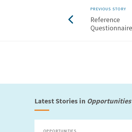
PREVIOUS STORY
Reference
Questionnaire
Latest Stories in
Opportunities
OPPORTUNITIES