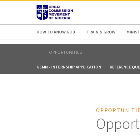
AFRICA
ASIA
EUROPE
LATI
HOW TO KNOW GOD
TRAIN & GROW
MINIST
OPPORTUNITIES
GCMN - INTERNSHIP APPLICATION
REFERENCE QU
OPPORTUNITI
Opport