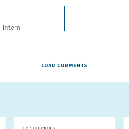
-Intern
LOAD COMMENTS
OPPORTUNITIES