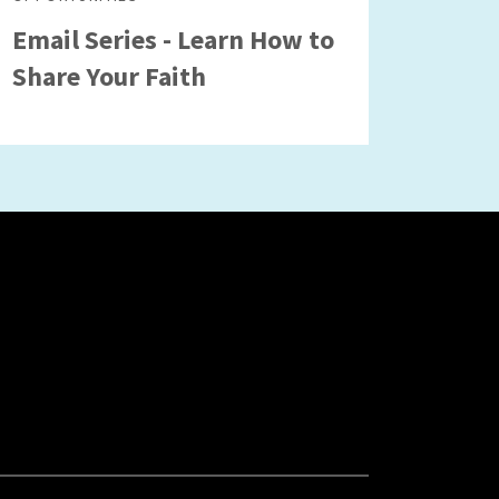
Email Series - Learn How to
Share Your Faith