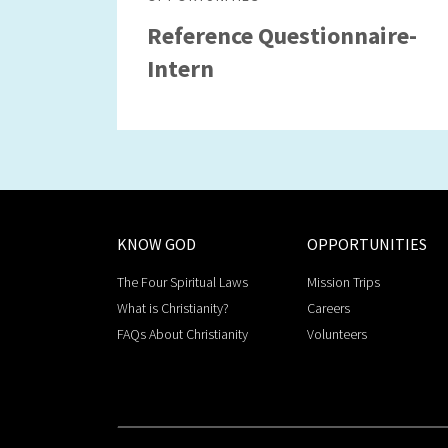
Reference Questionnaire-
Intern
KNOW GOD
OPPORTUNITIES
The Four Spiritual Laws
Mission Trips
What is Christianity?
Careers
FAQs About Christianity
Volunteers