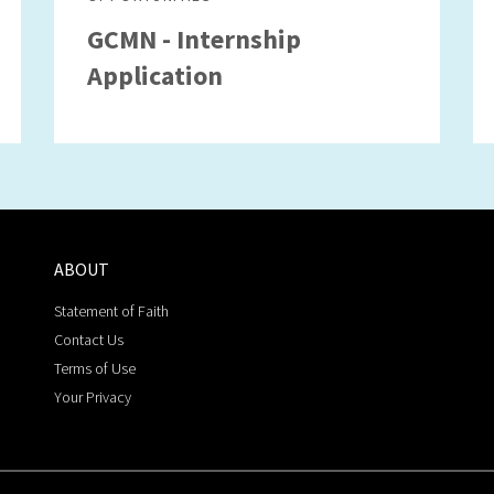
GCMN - Internship
Application
ABOUT
Statement of Faith
Contact Us
Terms of Use
Your Privacy