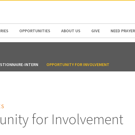
N AMERICA / CARIBBEAN
NORTH AMERICA
RIES
OPPORTUNITIES
ABOUT US
GIVE
NEED PRAYER
ESTIONNAIRE-INTERN
OPPORTUNITY FOR INVOLVEMENT
ES
unity for Involvement