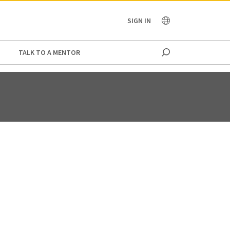
OCEANIA
SIGN IN
TALK TO A MENTOR