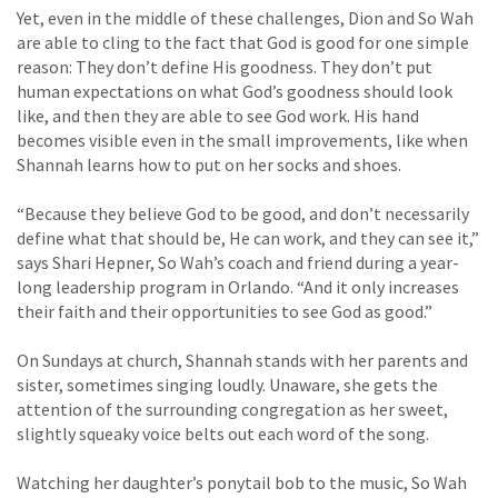
Yet, even in the middle of these challenges, Dion and So Wah
are able to cling to the fact that God is good for one simple
reason: They don’t define His goodness. They don’t put
human expectations on what God’s goodness should look
like, and then they are able to see God work. His hand
becomes visible even in the small improvements, like when
Shannah learns how to put on her socks and shoes.
“Because they believe God to be good, and don’t necessarily
define what that should be, He can work, and they can see it,”
says Shari Hepner, So Wah’s coach and friend during a year-
long leadership program in Orlando. “And it only increases
their faith and their opportunities to see God as good.”
On Sundays at church, Shannah stands with her parents and
sister, sometimes singing loudly. Unaware, she gets the
attention of the surrounding congregation as her sweet,
slightly squeaky voice belts out each word of the song.
Watching her daughter’s ponytail bob to the music, So Wah