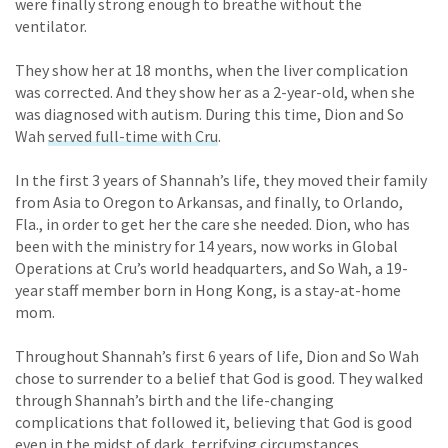
were finally strong enough to breathe without the
ventilator.
They show her at 18 months, when the liver complication
was corrected. And they show her as a 2-year-old, when she
was diagnosed with autism. During this time, Dion and So
Wah
served full-time with Cru
.
In the first 3 years of Shannah’s life, they moved their family
from Asia to Oregon to Arkansas, and finally, to Orlando,
Fla., in order to get her the care she needed. Dion, who has
been with the ministry for 14 years, now works in Global
Operations at Cru’s world headquarters, and So Wah, a 19-
year staff member born in Hong Kong, is a stay-at-home
mom.
Throughout Shannah’s first 6 years of life, Dion and So Wah
chose to surrender to a belief that God is good. They walked
through Shannah’s birth and the life-changing
complications that followed it, believing that God is good
even in the midst of dark, terrifying circumstances.