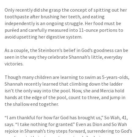
Only recently did she grasp the concept of spitting out her
toothpaste after brushing her teeth, and eating
independently is an ongoing struggle. Her food must be
puréed and carefully measured into 11-ounce portions to
avoid upsetting her digestive system.
As a couple, the Steinborn’s belief in God’s goodness can be
seen in the way they celebrate Shannah’s little, everyday
victories.
Though many children are learning to swim as 5-years-olds,
Shannah recently learned that climbing down the ladder
isn’t the only way into the pool. Now, she and Mercia hold
hands at the edge of the pool, count to three, and jump in
the shallow end together.
“I am thankful for how far God has brought us,” So Wah, 41,
says. “I take nothing for granted.” Even as Dion and So Wah
rejoice in Shannah’s tiny steps forward, surrendering to God’s