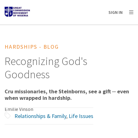
AFRICA
ASIA
EUROPE
LATIN
SIGN IN
AMERICA / CARIBBEAN
NORTH AMERICA
OCEANIA
HARDSHIPS - BLOG
Recognizing God's
Goodness
Cru missionaries, the Steinborns, see a gift -- even
when wrapped in hardship.
Emilie Vinson
Relationships & Family
,
Life Issues