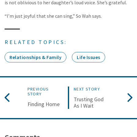
is not oblivious to her daughter’s loud voice. She’s grateful.
“I’m just joyful that she can sing,” So Wah says.
RELATED TOPICS:
Relationships & Family
Life Issues
PREVIOUS
NEXT STORY
STORY
Trusting God
Finding Home
As I Wait