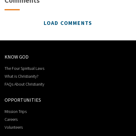
Comments
LOAD COMMENTS
KNOW GOD
The Four Spiritual Laws
What is Christianity?
FAQs About Christianity
OPPORTUNITIES
Mission Trips
Careers
Volunteers