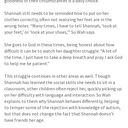
goodness in their circumstances is a daily choice.
Shannah still needs to be reminded how to put on her
clothes correctly, often not realizing her feet are in the
wrong holes. “Many times, I have to tell Shannah, ‘look at
your feet,’ or ‘look at your shoes,’” So Wah says.
She goes to God in these times, being honest about how
difficult it can be to watch her daughter struggle. “A lot of
the time, I just have to take a deep breath and pray. I ask God
to help me be patient.”
This struggle continues in other areas as well. Though
Shannah has learned the social skills she needs to sit in a
classroom, other children often reject her, quickly picking up
on her difficulty with language and interaction. So Wah
explains to them why Shannah behaves differently, helping
to temper some of the rejection with knowledge of autism,
but that does not change the fact that Shannah doesn’t
have friends her age.