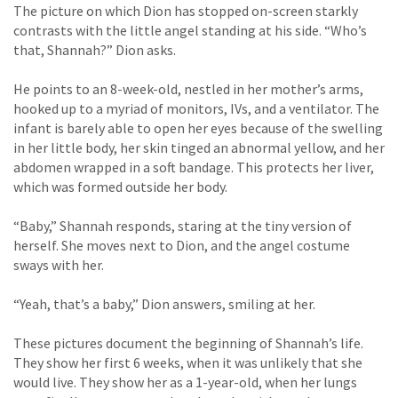
The picture on which Dion has stopped on-screen starkly
contrasts with the little angel standing at his side. “Who’s
that, Shannah?” Dion asks.
He points to an 8-week-old, nestled in her mother’s arms,
hooked up to a myriad of monitors, IVs, and a ventilator. The
infant is barely able to open her eyes because of the swelling
in her little body, her skin tinged an abnormal yellow, and her
abdomen wrapped in a soft bandage. This protects her liver,
which was formed outside her body.
“Baby,” Shannah responds, staring at the tiny version of
herself. She moves next to Dion, and the angel costume
sways with her.
“Yeah, that’s a baby,” Dion answers, smiling at her.
These pictures document the beginning of Shannah’s life.
They show her first 6 weeks, when it was unlikely that she
would live. They show her as a 1-year-old, when her lungs