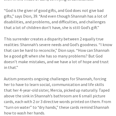
“God is the giver of good gifts, and God does not give bad
gifts,” says Dion, 39. “And even though Shannah has a lot of
disabilities, and problems, and difficulties, and challenges
that a lot of children don’t have, she is still God’s gift.”
This surrender creates a disparity between 2 equally true
realities: Shannah’s severe needs and God’s goodness. “I know
that can be hard to reconcile,” Dion says. “How can Shannah
be a good gift when she has so many problems? But God
doesn’t make mistakes, and we have a lot of hope and trust
in that.”
Autism presents ongoing challenges for Shannah, forcing
her to have to learn social, communication and life skills
that her 4-year-old sister, Mercia, picked up naturally. Taped
above the sink in Shannah’s bathroom are 6 small picture
cards, each with 2 or 3 directive words printed on them. From
“turn on water” to “dry hands,” these cards remind Shannah
how to wash her hands.