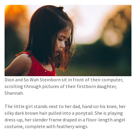
Dion and So Wah Steinborn sit in front of their computer,
scrolling through pictures of their firstborn daughter,
Shannah.
The little girl stands next to her dad, hand on his knee, her
silky dark brown hair pulled into a ponytail. She is playing
dress-up, her slender frame draped in a floor-length angel
costume, complete with feathery wings.