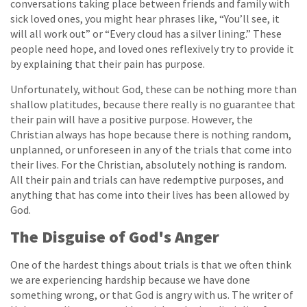
conversations taking place between friends and family with
sick loved ones, you might hear phrases like, “You’ll see, it
will all work out” or “Every cloud has a silver lining.” These
people need hope, and loved ones reflexively try to provide it
by explaining that their pain has purpose.
Unfortunately, without God, these can be nothing more than
shallow platitudes, because there really is no guarantee that
their pain will have a positive purpose. However, the
Christian always has hope because there is nothing random,
unplanned, or unforeseen in any of the trials that come into
their lives. For the Christian, absolutely nothing is random.
All their pain and trials can have redemptive purposes, and
anything that has come into their lives has been allowed by
God.
The Disguise of God's Anger
One of the hardest things about trials is that we often think
we are experiencing hardship because we have done
something wrong, or that God is angry with us. The writer of