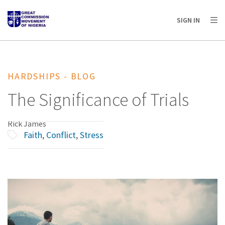
AFRICA
ASIA
EUROPE
LATIN
SIGN IN
AMERICA / CARIBBEAN
NORTH AMERICA
OCEANIA
HARDSHIPS - BLOG
The Significance of Trials
Rick James
Faith
,
Conflict
,
Stress