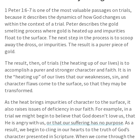
1 Peter 1:6-7 is one of the most valuable passages on trials,
because it describes the dynamics of how God changes us
within the context of a trial. Peter describes the gold
smelting process where gold is heated up and impurities
float to the surface. The next step in the process is to scoop
away the dross, or impurities. The result is a purer piece of
gold.
The result, then, of trials (the heating up of our lives) is to
accomplish a purer and stronger character and faith. It is in
the “heating up” of our lives that our weaknesses, sin, and
character flaws come to the surface, so that they may be
transformed.
As the heat brings impurities of character to the surface, it
also raises issues of deficiency in our faith. For example, in a
trial we might begin to believe that God doesn’t love us, that
He is angry with us,
or that our suffering has no purpose
. As a
result, we begin to cling in our hearts to the truth of God’s
character presented in Scripture. When we come through the