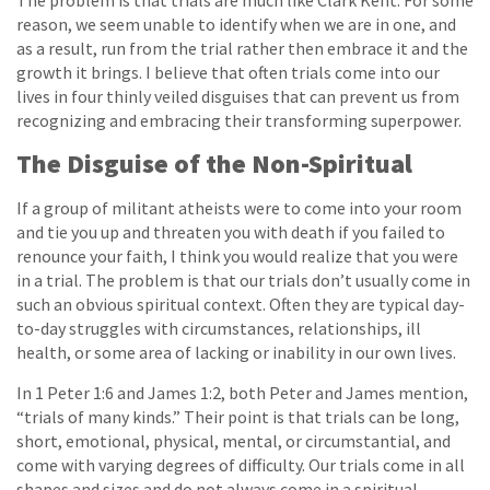
The problem is that trials are much like Clark Kent. For some
reason, we seem unable to identify when we are in one, and
as a result, run from the trial rather then embrace it and the
growth it brings. I believe that often trials come into our
lives in four thinly veiled disguises that can prevent us from
recognizing and embracing their transforming superpower.
The Disguise of the Non-Spiritual
If a group of militant atheists were to come into your room
and tie you up and threaten you with death if you failed to
renounce your faith, I think you would realize that you were
in a trial. The problem is that our trials don’t usually come in
such an obvious spiritual context. Often they are typical day-
to-day struggles with circumstances, relationships, ill
health, or some area of lacking or inability in our own lives.
In 1 Peter 1:6 and James 1:2, both Peter and James mention,
“trials of many kinds.” Their point is that trials can be long,
short, emotional, physical, mental, or circumstantial, and
come with varying degrees of difficulty. Our trials come in all
shapes and sizes and do not always come in a spiritual