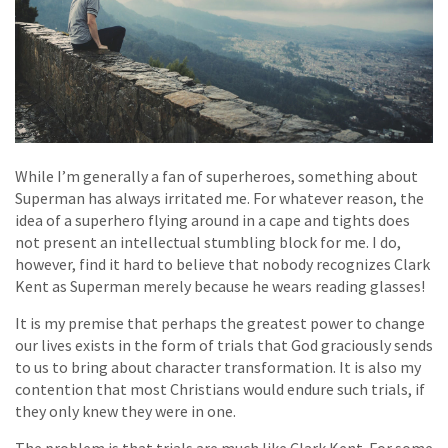
While I’m generally a fan of superheroes, something about
Superman has always irritated me. For whatever reason, the
idea of a superhero flying around in a cape and tights does
not present an intellectual stumbling block for me. I do,
however, find it hard to believe that nobody recognizes Clark
Kent as Superman merely because he wears reading glasses!
It is my premise that perhaps the greatest power to change
our lives exists in the form of trials that God graciously sends
to us to bring about character transformation. It is also my
contention that most Christians would endure such trials, if
they only knew they were in one.