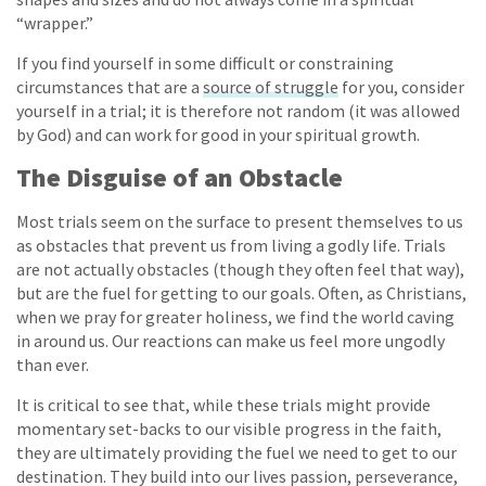
“wrapper.”
If you find yourself in some difficult or constraining
circumstances that are a
source of struggle
for you, consider
yourself in a trial; it is therefore not random (it was allowed
by God) and can work for good in your spiritual growth.
The Disguise of an Obstacle
Most trials seem on the surface to present themselves to us
as obstacles that prevent us from living a godly life. Trials
are not actually obstacles (though they often feel that way),
but are the fuel for getting to our goals. Often, as Christians,
when we pray for greater holiness, we find the world caving
in around us. Our reactions can make us feel more ungodly
than ever.
It is critical to see that, while these trials might provide
momentary set-backs to our visible progress in the faith,
they are ultimately providing the fuel we need to get to our
destination. They build into our lives passion, perseverance,