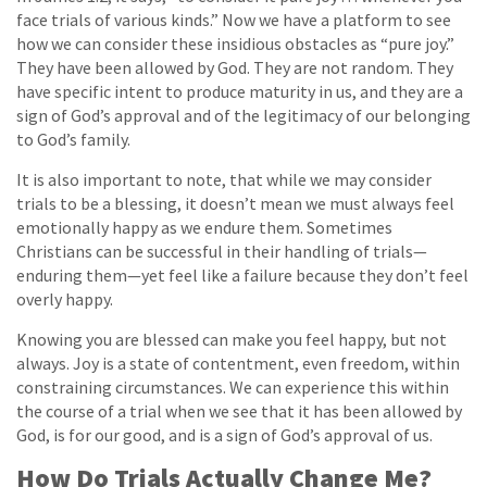
face trials of various kinds.” Now we have a platform to see
how we can consider these insidious obstacles as “pure joy.”
They have been allowed by God. They are not random. They
have specific intent to produce maturity in us, and they are a
sign of God’s approval and of the legitimacy of our belonging
to God’s family.
It is also important to note, that while we may consider
trials to be a blessing, it doesn’t mean we must always feel
emotionally happy as we endure them. Sometimes
Christians can be successful in their handling of trials—
enduring them—yet feel like a failure because they don’t feel
overly happy.
Knowing you are blessed can make you feel happy, but not
always. Joy is a state of contentment, even freedom, within
constraining circumstances. We can experience this within
the course of a trial when we see that it has been allowed by
God, is for our good, and is a sign of God’s approval of us.
How Do Trials Actually Change Me?