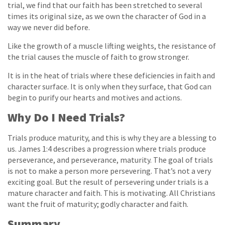
trial, we find that our faith has been stretched to several
times its original size, as we own the character of God in a
way we never did before.
Like the growth of a muscle lifting weights, the resistance of
the trial causes the muscle of faith to grow stronger.
It is in the heat of trials where these deficiencies in faith and
character surface. It is only when they surface, that God can
begin to purify our hearts and motives and actions.
Why Do I Need Trials?
Trials produce maturity, and this is why they are a blessing to
us. James 1:4 describes a progression where trials produce
perseverance, and perseverance, maturity. The goal of trials
is not to make a person more persevering. That’s not a very
exciting goal. But the result of persevering under trials is a
mature character and faith. This is motivating. All Christians
want the fruit of maturity; godly character and faith.
Summary