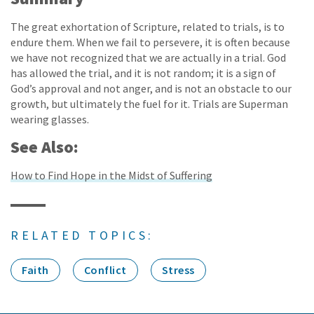
The great exhortation of Scripture, related to trials, is to
endure them. When we fail to persevere, it is often because
we have not recognized that we are actually in a trial. God
has allowed the trial, and it is not random; it is a sign of
God’s approval and not anger, and is not an obstacle to our
growth, but ultimately the fuel for it. Trials are Superman
wearing glasses.
See Also:
How to Find Hope in the Midst of Suffering
RELATED TOPICS:
Faith
Conflict
Stress