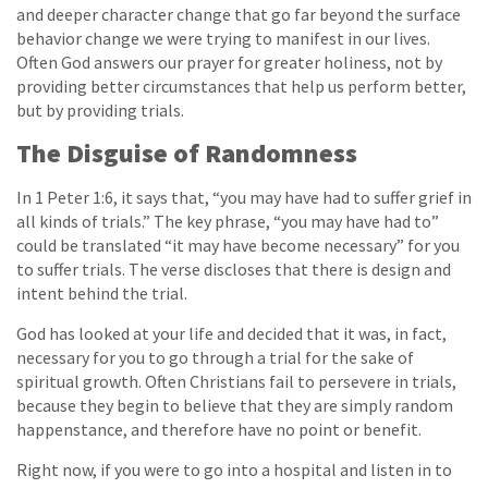
and deeper character change that go far beyond the surface
behavior change we were trying to manifest in our lives.
Often God answers our prayer for greater holiness, not by
providing better circumstances that help us perform better,
but by providing trials.
The Disguise of Randomness
In 1 Peter 1:6, it says that, “you may have had to suffer grief in
all kinds of trials.” The key phrase, “you may have had to”
could be translated “it may have become necessary” for you
to suffer trials. The verse discloses that there is design and
intent behind the trial.
God has looked at your life and decided that it was, in fact,
necessary for you to go through a trial for the sake of
spiritual growth. Often Christians fail to persevere in trials,
because they begin to believe that they are simply random
happenstance, and therefore have no point or benefit.
Right now, if you were to go into a hospital and listen in to