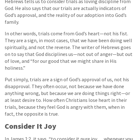
Hebrews tells us to consider trials as loving discipline from
God. He also says that our trials are actually indicators of
God’s approval, and the reality of our adoption into God’s
family.
In other words, trials come from God’s heart—not his fist.
They are a sign, in most cases, that we have been doing well
spiritually, and not the reverse. The writer of Hebrews goes
on to say that God disciplines us—not out of anger—but out
of love, and “for our good that we might share in His
holiness.”
Put simply, trials are a sign of God’s approval of us, not his
disapproval. They often occur, not because we have done
anything wrong, but because we are doing things right—or
at least desire to. How often Christians lose heart in their
trials, because they feel God is angry with them, when in
fact, the opposite is true.
Consider It Joy
In James 1:2, it says, “to consider it pure joy . . . whenever you