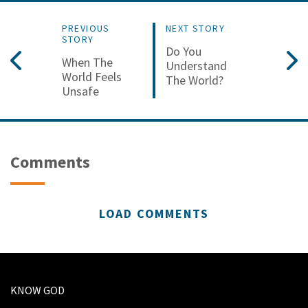
PREVIOUS
NEXT STORY
STORY
Do You
When The
Understand
World Feels
The World?
Unsafe
Comments
LOAD COMMENTS
KNOW GOD