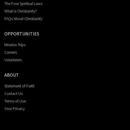
The Four Spiritual Laws
What is Christianity?
FAQs About Christianity
OPPORTUNITIES
Mission Trips
Careers
Volunteers
ABOUT
Statement of Faith
Contact Us
Terms of Use
Your Privacy