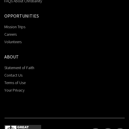
FAQs About Christianity
OPPORTUNITIES
Mission Trips
Careers
Volunteers
ABOUT
Statement of Faith
Contact Us
Terms of Use
Your Privacy