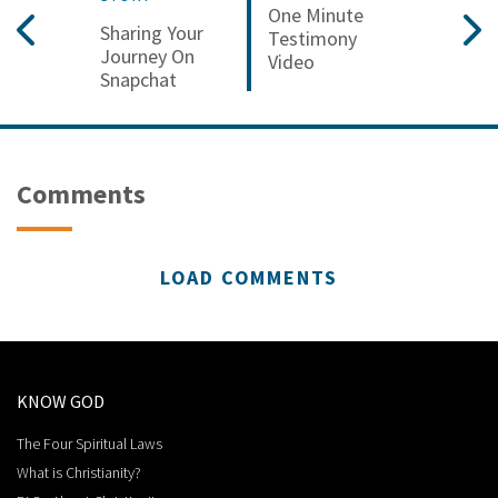
One Minute
Sharing Your
Testimony
Journey On
Video
Snapchat
Comments
LOAD COMMENTS
KNOW GOD
The Four Spiritual Laws
What is Christianity?