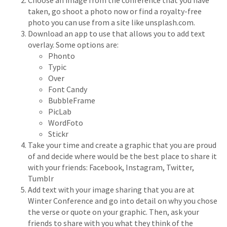
Choose an image from the conference that you have
taken, go shoot a photo now or find a royalty-free
photo you can use from a site like unsplash.com.
Download an app to use that allows you to add text
overlay. Some options are:
Phonto
Typic
Over
Font Candy
BubbleFrame
PicLab
WordFoto
Stickr
Take your time and create a graphic that you are proud
of and decide where would be the best place to share it
with your friends: Facebook, Instagram, Twitter,
Tumblr
Add text with your image sharing that you are at
Winter Conference and go into detail on why you chose
the verse or quote on your graphic. Then, ask your
friends to share with you what they think of the