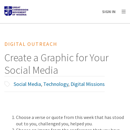
AFRICA
ASIA
EUROPE
LATIN
SIGN IN
AMERICA / CARIBBEAN
NORTH AMERICA
OCEANIA
DIGITAL OUTREACH
Create a Graphic for Your
Social Media
Social Media
,
Technology
,
Digital Missions
Choose a verse or quote from this week that has stood
out to you, challenged you, helped you.