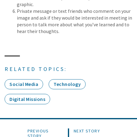
graphic.
Private message or text friends who comment on your
image and ask if they would be interested in meeting in
person to talk more about what you’ve learned and to
hear their thoughts.
RELATED TOPICS:
Social Media
Technology
Digital Missions
PREVIOUS
NEXT STORY
STORY