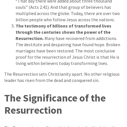
“That day there were added about three thousand
souls” (Acts 2:41). And that group of believers has
multiplied across the globe. Today, there are over two
billion people who follow Jesus across the nations.
The testimony of billions of transformed lives
through the centuries shows the power of the
Resurrection.
Many have recovered from addictions.
The destitute and despairing have found hope. Broken
marriages have been restored. The most conclusive
proof for the resurrection of Jesus Christ is that He is
living within believers today transforming lives.
The Resurrection sets Christianity apart. No other religious
leader has risen from the dead and conquered sin.
The Significance of the
Resurrection