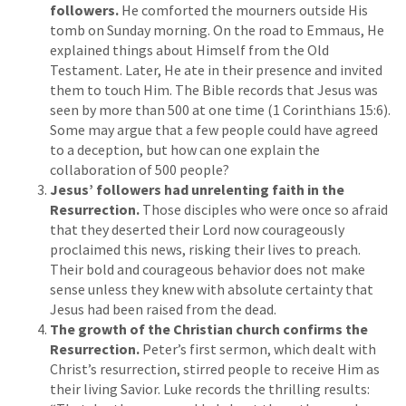
followers.
He comforted the mourners outside His
tomb on Sunday morning. On the road to Emmaus, He
explained things about Himself from the Old
Testament. Later, He ate in their presence and invited
them to touch Him. The Bible records that Jesus was
seen by more than 500 at one time (1 Corinthians 15:6).
Some may argue that a few people could have agreed
to a deception, but how can one explain the
collaboration of 500 people?
Jesus’ followers had unrelenting faith in the
Resurrection.
Those disciples who were once so afraid
that they deserted their Lord now courageously
proclaimed this news, risking their lives to preach.
Their bold and courageous behavior does not make
sense unless they knew with absolute certainty that
Jesus had been raised from the dead.
The growth of the Christian church confirms the
Resurrection.
Peter’s first sermon, which dealt with
Christ’s resurrection, stirred people to receive Him as
their living Savior. Luke records the thrilling results: