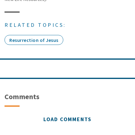
RELATED TOPICS:
Resurrection of Jesus
Comments
LOAD COMMENTS