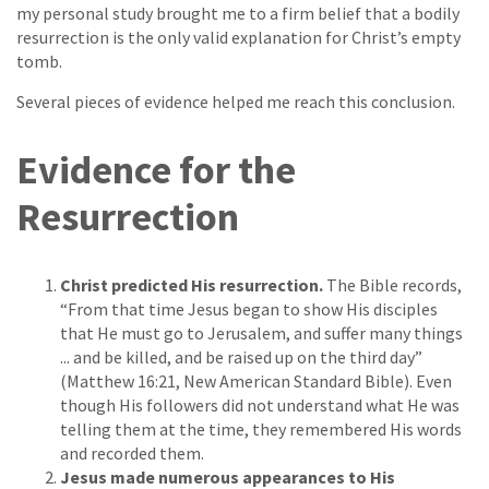
my personal study brought me to a firm belief that a bodily
resurrection is the only valid explanation for Christ’s empty
tomb.
Several pieces of evidence helped me reach this conclusion.
Evidence for the
Resurrection
Christ predicted His resurrection.
The Bible records,
“From that time Jesus began to show His disciples
that He must go to Jerusalem, and suffer many things
... and be killed, and be raised up on the third day”
(Matthew 16:21, New American Standard Bible). Even
though His followers did not understand what He was
telling them at the time, they remembered His words
and recorded them.
Jesus made numerous appearances to His