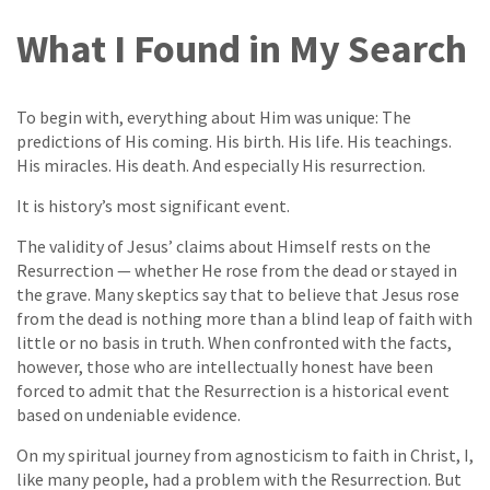
What I Found in My Search
To begin with, everything about Him was unique: The
predictions of His coming. His birth. His life. His teachings.
His miracles. His death. And especially His resurrection.
It is history’s most significant event.
The validity of Jesus’ claims about Himself rests on the
Resurrection — whether He rose from the dead or stayed in
the grave. Many skeptics say that to believe that Jesus rose
from the dead is nothing more than a blind leap of faith with
little or no basis in truth. When confronted with the facts,
however, those who are intellectually honest have been
forced to admit that the Resurrection is a historical event
based on undeniable evidence.
On my spiritual journey from agnosticism to faith in Christ, I,
like many people, had a problem with the Resurrection. But