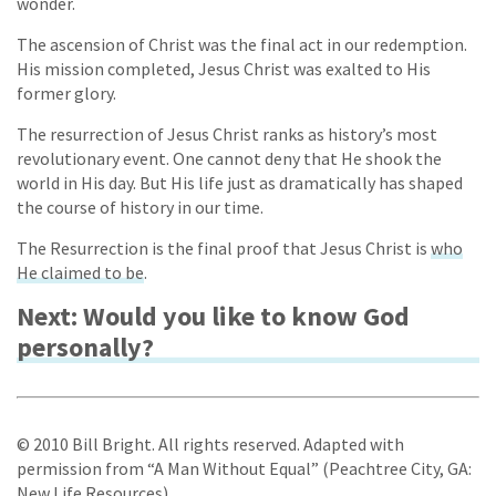
wonder.
The ascension of Christ was the final act in our redemption.
His mission completed, Jesus Christ was exalted to His
former glory.
The resurrection of Jesus Christ ranks as history’s most
revolutionary event. One cannot deny that He shook the
world in His day. But His life just as dramatically has shaped
the course of history in our time.
The Resurrection is the final proof that Jesus Christ is
who
He claimed to be
.
Next: Would you like to know God
personally?
© 2010 Bill Bright. All rights reserved. Adapted with
permission from “A Man Without Equal” (Peachtree City, GA:
New Life Resources).