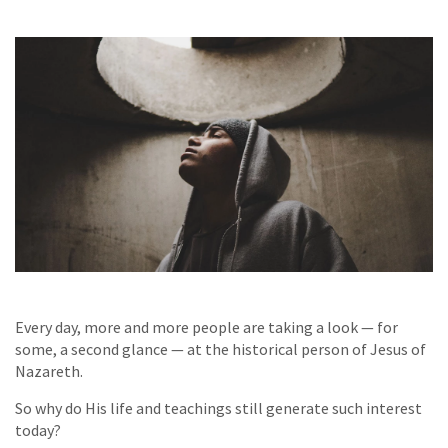
Every day, more and more people are taking a look — for
some, a second glance — at the historical person of Jesus of
Nazareth.
So why do His life and teachings still generate such interest
today?