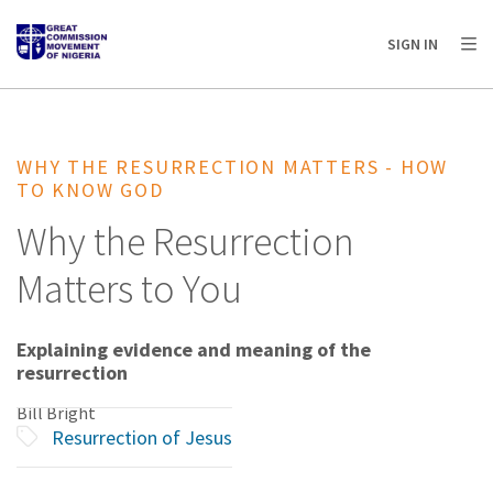
AFRICA
ASIA
EUROPE
LATIN
SIGN IN
AMERICA / CARIBBEAN
NORTH AMERICA
OCEANIA
WHY THE RESURRECTION MATTERS - HOW
TO KNOW GOD
Why the Resurrection
Matters to You
Explaining evidence and meaning of the
resurrection
Bill Bright
Resurrection of Jesus