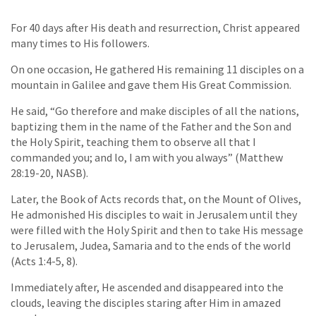
For 40 days after His death and resurrection, Christ appeared
many times to His followers.
On one occasion, He gathered His remaining 11 disciples on a
mountain in Galilee and gave them His Great Commission.
He said, “Go therefore and make disciples of all the nations,
baptizing them in the name of the Father and the Son and
the Holy Spirit, teaching them to observe all that I
commanded you; and lo, I am with you always” (Matthew
28:19-20, NASB).
Later, the Book of Acts records that, on the Mount of Olives,
He admonished His disciples to wait in Jerusalem until they
were filled with the Holy Spirit and then to take His message
to Jerusalem, Judea, Samaria and to the ends of the world
(Acts 1:4-5, 8).
Immediately after, He ascended and disappeared into the
clouds, leaving the disciples staring after Him in amazed