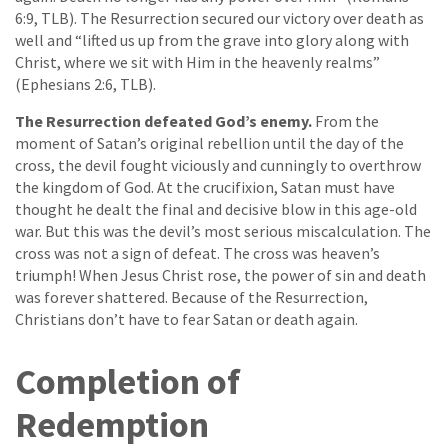
6:9, TLB). The Resurrection secured our victory over death as
well and “lifted us up from the grave into glory along with
Christ, where we sit with Him in the heavenly realms”
(Ephesians 2:6, TLB).
The Resurrection defeated God’s enemy.
From the
moment of Satan’s original rebellion until the day of the
cross, the devil fought viciously and cunningly to overthrow
the kingdom of God. At the crucifixion, Satan must have
thought he dealt the final and decisive blow in this age-old
war. But this was the devil’s most serious miscalculation. The
cross was not a sign of defeat. The cross was heaven’s
triumph! When Jesus Christ rose, the power of sin and death
was forever shattered. Because of the Resurrection,
Christians don’t have to fear Satan or death again.
Completion of
Redemption