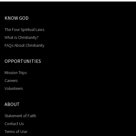
KNOW GOD
The Four Spiritual Laws
What is Christianity?
FAQs About Christianity
OPPORTUNITIES
Mission Trips
Careers
Volunteers
ABOUT
Statement of Faith
Contact Us
Terms of Use