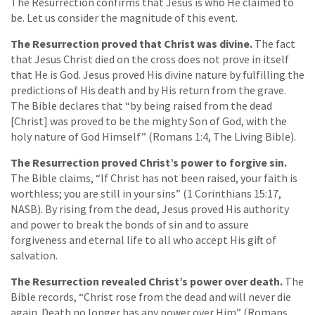
The Resurrection confirms that Jesus is who He claimed to
be. Let us consider the magnitude of this event.
The Resurrection proved that Christ was divine.
The fact
that Jesus Christ died on the cross does not prove in itself
that He is God. Jesus proved His divine nature by fulfilling the
predictions of His death and by His return from the grave.
The Bible declares that “by being raised from the dead
[Christ] was proved to be the mighty Son of God, with the
holy nature of God Himself” (Romans 1:4, The Living Bible).
The Resurrection proved Christ’s power to forgive sin.
The Bible claims, “If Christ has not been raised, your faith is
worthless; you are still in your sins” (1 Corinthians 15:17,
NASB). By rising from the dead, Jesus proved His authority
and power to break the bonds of sin and to assure
forgiveness and eternal life to all who accept His gift of
salvation.
The Resurrection revealed Christ’s power over death.
The
Bible records, “Christ rose from the dead and will never die
again. Death no longer has any power over Him” (Romans