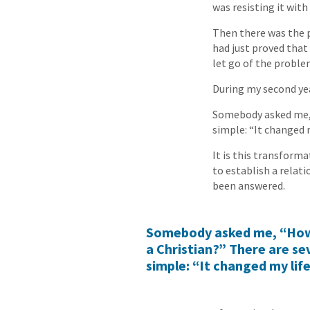
was resisting it with
Then there was the p
had just proved that
let go of the proble
During my second year
Somebody asked me, 
simple: “It changed m
It is this transforma
to establish a relati
been answered.
Somebody asked me, “Ho
a Christian?” There are se
simple: “It changed my life