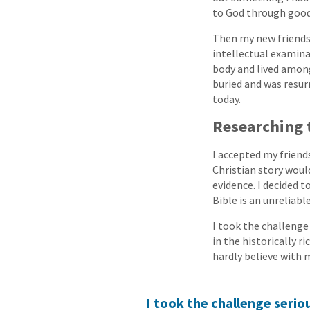
to God through good
Then my new friends 
intellectual examina
body and lived among
buried and was resurr
today.
Researching 
I accepted my friend
Christian story woul
evidence. I decided t
Bible is an unreliabl
I took the challenge 
in the historically r
hardly believe with 
I took the challenge seriou