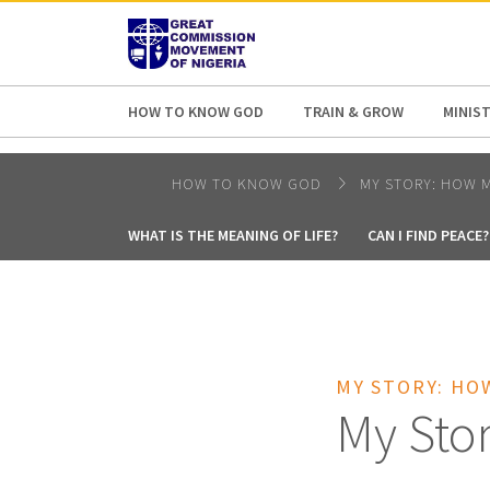
AFRICA
ASIA
EUROPE
LATI
HOW TO KNOW GOD
TRAIN & GROW
MINIST
HOW TO KNOW GOD
MY STORY: HOW M
WHAT IS THE MEANING OF LIFE?
CAN I FIND PEACE?
MY STORY: HO
My Sto