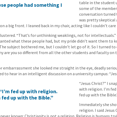
table in the student 
hese people had something I
some of the members
conversation turned t
was pretty skeptical
 on a big front. I leaned back in my chair, acting like I couldn’t care 
 blustered. “That’s for unthinking weaklings, not for intellectuals.”
 wanted what these people had, but my pride didn’t want them to 
he subject bothered me, but I couldn’t let go of it. So I turned to
why are you so different from all the other students and faculty o
r embarrassment she looked me straight in the eye, deadly seriou
d to hear in an intelligent discussion on a university campus: “Jes
“Jesus Christ?” I sna
with religion. I’m fed
“I’m fed up with religion.
fed up with the Bible.
 fed up with the Bible.”
Immediately she shot 
religion. I said Jesus
never known: Christianity is not a religion. Religion is humans try