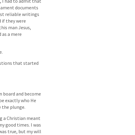
, I had to admit that
stament documents
t reliable writings
d if they were
this man Jesus,
 as a mere
e.
stions that started
 on board and become
 be exactly who He
e the plunge.
ng a Christian meant
 my good times. I was
was true, but my will