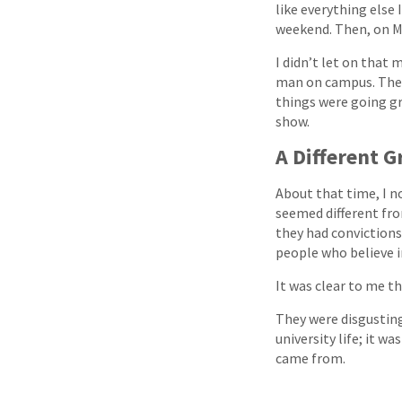
like everything else 
weekend. Then, on Mo
I didn’t let on that
man on campus. They
things were going grea
show.
A Different 
About that time, I n
seemed different fr
they had convictions.
people who believe in
It was clear to me t
They were disgusting
university life; it w
came from.