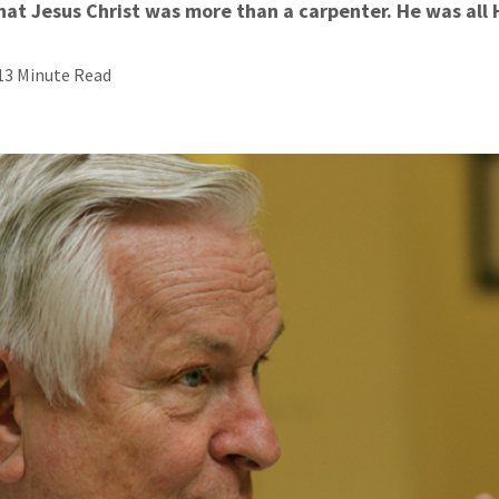
hat Jesus Christ was more than a carpenter. He was all
13 Minute Read