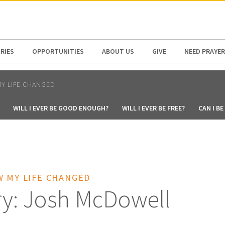
N AMERICA / CARIBBEAN
NORTH AMERICA
RIES
OPPORTUNITIES
ABOUT US
GIVE
NEED PRAYER
Y LIFE CHANGED
WILL I EVER BE GOOD ENOUGH?
WILL I EVER BE FREE?
CAN I B
W MY LIFE CHANGED
ry: Josh McDowell