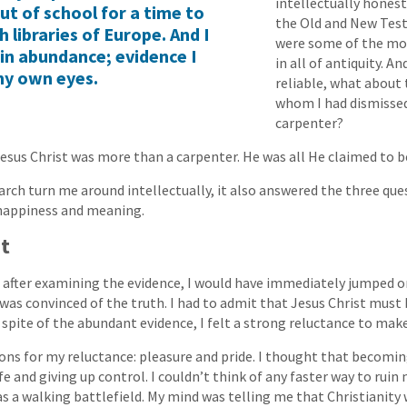
intellectually honest
ut of school for a time to
the Old and New Te
ch libraries of Europe. And I
were some of the mos
in abundance; evidence I
in all of antiquity. An
my own eyes.
reliable, what about 
whom I had dismissed
carpenter?
Jesus Christ was more than a carpenter. He was all He claimed to b
arch turn me around intellectually, it also answered the three que
happiness and meaning.
nt
t after examining the evidence, I would have immediately jumped
 was convinced of the truth. I had to admit that Jesus Christ must
n spite of the abundant evidence, I felt a strong reluctance to mak
ns for my reluctance: pleasure and pride. I thought that becomi
fe and giving up control. I couldn’t think of any faster way to ruin
as a walking battlefield. My mind was telling me that Christianity 