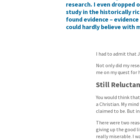
research. I even dropped o
study in the historically ri
found evidence – evidence 
could hardly believe with 
I had to admit that 
Not only did my rese
me on my quest for 
Still Relucta
You would think tha
a Christian. My mind
claimed to be. But i
There were two reaso
giving up the good li
really miserable. I w