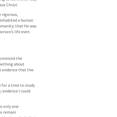
us Christ.
 rigorous,
e inhabited a human
umanity; that He was
person’s life even
convinced the
omething about
le evidence that the
 for a time to study
; evidence I could
to only one
 to remain