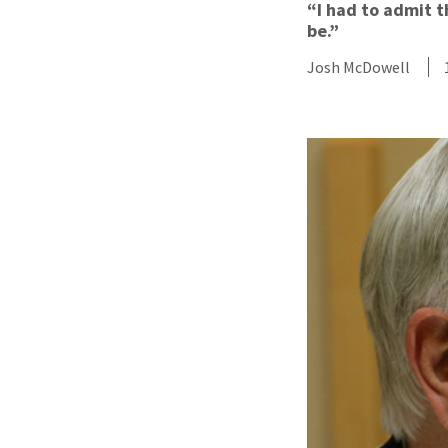
“I had to admit t
be.”
Josh McDowell