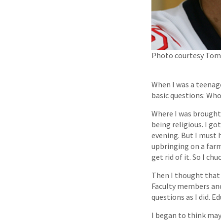
Photo courtesy Tom 
When I was a teenage
basic questions: Who
Where I was brought 
being religious. I g
evening. But I must h
upbringing on a farm
get rid of it. So I chu
Then I thought that 
Faculty members and
questions as I did. E
I began to think may