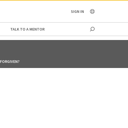
OCEANIA
SIGN IN
TALK TO A MENTOR
E FORGIVEN?