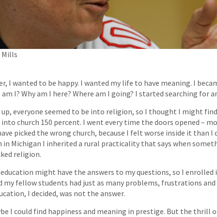
Mills
r, I wanted to be happy. I wanted my life to have meaning. I bec
 am I? Why am I here? Where am I going? I started searching for a
up, everyone seemed to be into religion, so I thought I might fin
ot into church 150 percent. I went every time the doors opened – mo
ave picked the wrong church, because I felt worse inside it than I
 in Michigan I inherited a rural practicality that says when somet
cked religion.
education might have the answers to my questions, so I enrolled in
 my fellow students had just as many problems, frustrations an
ducation, I decided, was not the answer.
be I could find happiness and meaning in prestige. But the thrill o