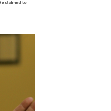
 He claimed to