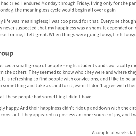
I had tried. I endured Monday through Friday, living only for the pa
nday, the meaningless cycle would begin all over again.
 my life was meaningless; I was too proud for that. Everyone though
 never suspected that my happiness was a sham. It depended on m
t for me, I felt great. When things were going lousy, I felt lousy. I
Group
oticed a small group of people – eight students and two faculty
om the others. They seemed to know who they were and where the
 It is refreshing to find people with convictions, and I like to be 
 something and take a stand for it, even if I don’t agree with their
hat these people had something I didn’t have.
ly happy. And their happiness didn’t ride up and down with the ci
as constant. They appeared to possess an inner source of joy, and I
A couple of weeks lat