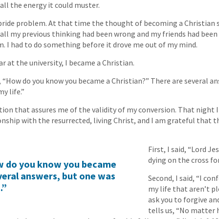
 all the energy it could muster.
ride problem. At that time the thought of becoming a Christian 
 all my previous thinking had been wrong and my friends had been r
m. I had to do something before it drove me out of my mind.
 at the university, I became a Christian.
“How do you know you became a Christian?” There are several an
y life.”
tion that assures me of the validity of my conversion. That night 
onship with the resurrected, living Christ, and I am grateful that 
First, I said, “Lord J
dying on the cross fo
w do you know you became
veral answers, but one was
Second, I said, “I con
.”
my life that aren’t p
ask you to forgive an
tells us, “No matter