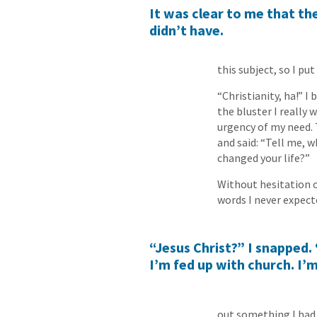
It was clear to me that t
didn’t have.
this subject, so I put
“Christianity, ha!” I
the bluster I really
urgency of my need. T
and said: “Tell me, 
changed your life?”
Without hesitation o
words I never expecte
“Jesus Christ?” I snapped. 
I’m fed up with church. I’m
out something I had 