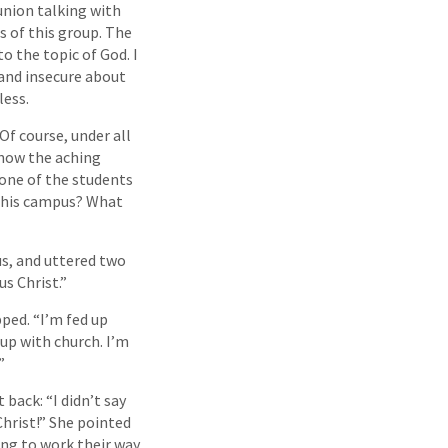
union talking with
 of this group. The
o the topic of God. I
 and insecure about
less.
 Of course, under all
know the aching
 one of the students
n this campus? What
s, and uttered two
us Christ.”
pped. “I’m fed up
 up with church. I’m
”
back: “I didn’t say
 Christ!” She pointed
ing to work their way