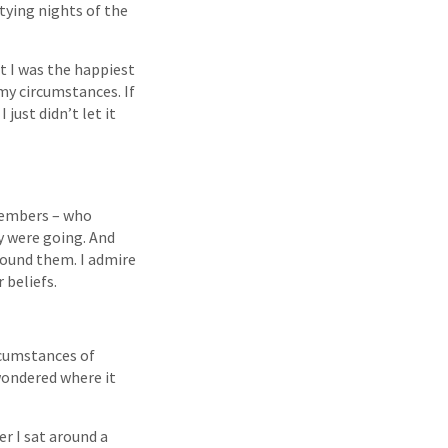
rtying nights of the
t I was the happiest
y circumstances. If
 just didn’t let it
 members – who
y were going. And
around them. I admire
 beliefs.
rcumstances of
 wondered where it
er I sat around a