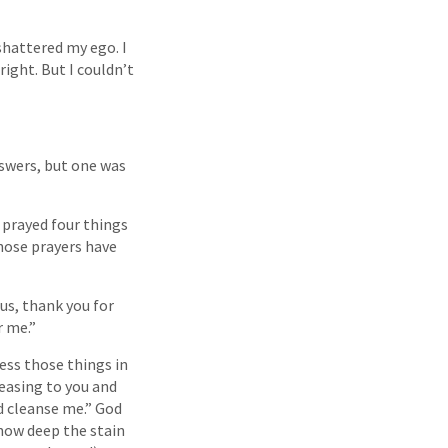
shattered my ego. I
ight. But I couldn’t
swers, but one was
I prayed four things
those prayers have
esus, thank you for
r me.”
fess those things in
leasing to you and
d cleanse me.” God
 how deep the stain