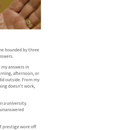
ame hounded by three
nswers.
d my answers in
rning, afternoon, or
 did outside. From my
hing doesn’t work,
 a university.
d unanswered
f prestige wore off