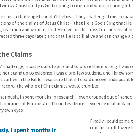
 works. Christianity is God coming to men and women through Jes
issued a challenge I couldn’t believe. They challenged me to make
tions of the claims of Jesus Christ – that He is God’s Son; that H
 real men and women; that He died on the cross for the sins of h
ected three days later; and that He is still alive and can change a 
the Claims
s’ challenge, mostly out of spite and to prove them wrong. I was 
d not stand up to evidence. I was a pre-law student, and I knew s
o start with the Bible. I was sure that if I could uncover indisputab
e record, the whole of Christianity would crumble.
seriously. I spent months in research. I even dropped out of school
ich libraries of Europe. And I found evidence – evidence in abundance
my own eyes.
Finally I could come 
conclusion: If I were
sly. I spent months in