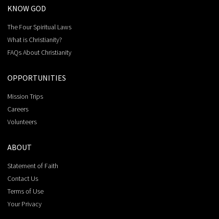
KNOW GOD
The Four Spiritual Laws
What is Christianity?
FAQs About Christianity
OPPORTUNITIES
Mission Trips
Careers
Volunteers
ABOUT
Statement of Faith
Contact Us
Terms of Use
Your Privacy