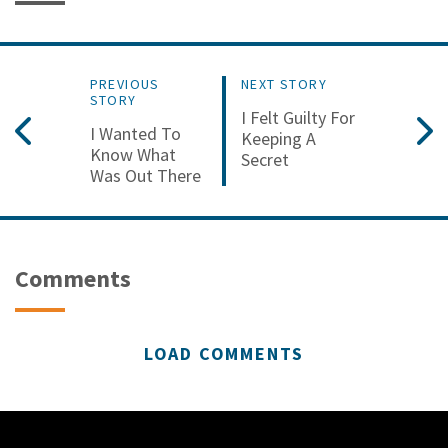
PREVIOUS
NEXT STORY
STORY
I Felt Guilty For
I Wanted To
Keeping A
Know What
Secret
Was Out There
Comments
LOAD COMMENTS