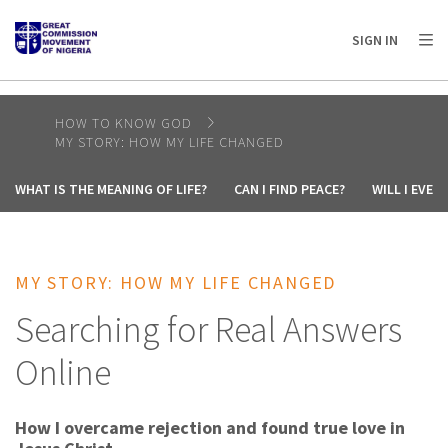
AFRICA
ASIA
EUROPE
LATIN
SIGN IN
AMERICA / CARIBBEAN
NORTH AMERICA
OCEANIA
HOW TO KNOW GOD
MY STORY: HOW MY LIFE CHANGED
WHAT IS THE MEANING OF LIFE?
CAN I FIND PEACE?
WILL I EVE
MY STORY: HOW MY LIFE CHANGED
Searching for Real Answers
Online
How I overcame rejection and found true love in