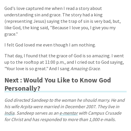
God's love captured me when I read a story about
understanding sin and grace. The story had a king
(representing Jesus) saying the trap of sin is very bad, but,
like God, the king said, "Because I love you, I give you my
grace."
I felt God loved me even though I am nothing.
That day, I found that the grace of God is so amazing. I went
up to the rooftop at 11:00 p.m., and I cried out to God saying,
"Your love is so great." And I sang
Amazing Grace
.
Next : Would You Like to Know God
Personally?
God directed Sandeep to the woman he should marry. He and
his wife Arpita were married in December 2007. They live in
India
. Sandeep serves as an
e-mentor
with Campus Crusade
for Christ and has responded to more than 1,000 e-mails.