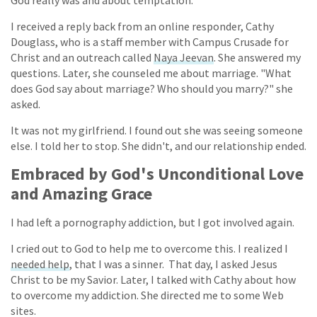
I received a reply back from an online responder, Cathy
Douglass, who is a staff member with Campus Crusade for
Christ and an outreach called
Naya Jeevan
. She answered my
questions. Later, she counseled me about marriage. "What
does God say about marriage? Who should you marry?" she
asked.
It was not my girlfriend. I found out she was seeing someone
else. I told her to stop. She didn't, and our relationship ended.
Embraced by God's Unconditional Love
and Amazing Grace
I had left a pornography addiction, but I got involved again.
I cried out to God to help me to overcome this. I realized I
needed help
, that I was a sinner. That day, I asked Jesus
Christ to be my Savior. Later, I talked with Cathy about how
to overcome my addiction. She directed me to some Web
sites.