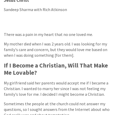
Jesus Christ
Sandeep Sharma with Rich Atkinson
There was a pain in my heart that no one loved me.
My mother died when I was 2 years old. I was looking for my
family's care and concern, but they would love me based on
when I was doing something [for them].
If I Become a Christian, Will That Make
Me Lovable?
My girlfriend said her parents would accept me if I became a
Christian. I wanted to marry her since I was not feeling my
family's love for me. I decided I might become a Christian.
Sometimes the people at the church could not answer my
questions, so I sought answers from the Internet about who
God really was and about temptation.