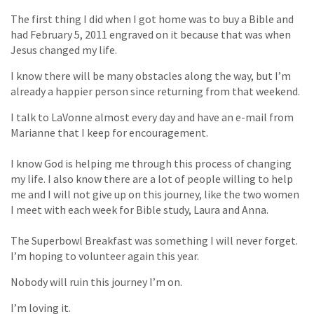
The first thing I did when I got home was to buy a Bible and
had February 5, 2011 engraved on it because that was when
Jesus changed my life.
I know there will be many obstacles along the way, but I’m
already a happier person since returning from that weekend.
I talk to LaVonne almost every day and have an e-mail from
Marianne that I keep for encouragement.
I know God is helping me through this process of changing
my life. I also know there are a lot of people willing to help
me and I will not give up on this journey, like the two women
I meet with each week for Bible study, Laura and Anna.
The Superbowl Breakfast was something I will never forget.
I’m hoping to volunteer again this year.
Nobody will ruin this journey I’m on.
I’m loving it.