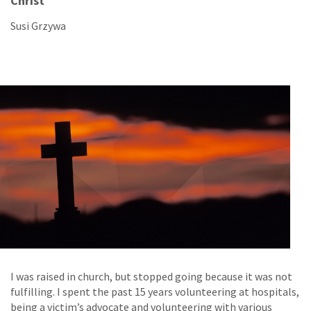
Christ
Susi Grzywa
I was raised in church, but stopped going because it was not
fulfilling. I spent the past 15 years volunteering at hospitals,
being a victim’s advocate and volunteering with various