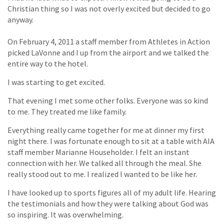
Christian thing so I was not overly excited but decided to go
anyway.
On February 4, 2011 a staff member from Athletes in Action
picked LaVonne and I up from the airport and we talked the
entire way to the hotel.
I was starting to get excited.
That evening I met some other folks. Everyone was so kind
to me. They treated me like family.
Everything really came together for me at dinner my first
night there. I was fortunate enough to sit at a table with AIA
staff member Marianne Householder. I felt an instant
connection with her. We talked all through the meal. She
really stood out to me. I realized I wanted to be like her.
I have looked up to sports figures all of my adult life. Hearing
the testimonials and how they were talking about God was
so inspiring. It was overwhelming.