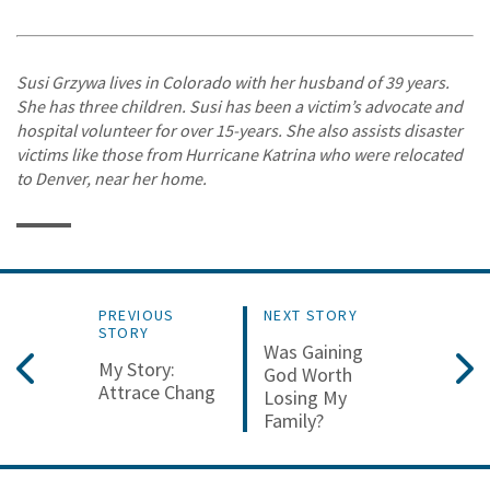
Susi Grzywa lives in Colorado with her husband of 39 years.
She has three children. Susi has been a victim’s advocate and
hospital volunteer for over 15-years. She also assists disaster
victims like those from Hurricane Katrina who were relocated
to Denver, near her home.
PREVIOUS
NEXT STORY
STORY
Was Gaining
My Story:
God Worth
Attrace Chang
Losing My
Family?