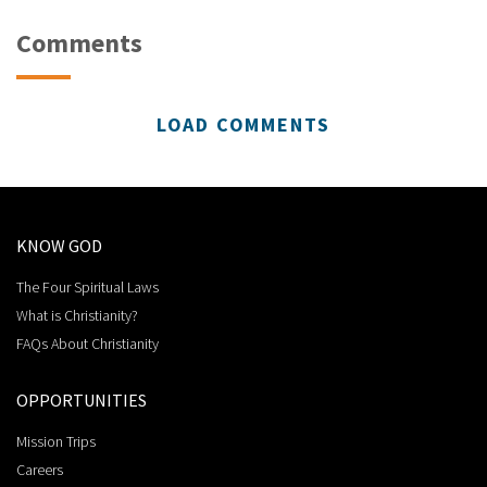
Comments
LOAD COMMENTS
KNOW GOD
The Four Spiritual Laws
What is Christianity?
FAQs About Christianity
OPPORTUNITIES
Mission Trips
Careers