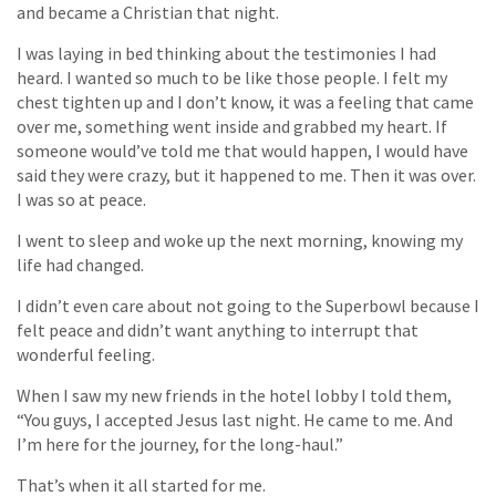
and became a Christian that night.
I was laying in bed thinking about the testimonies I had
heard. I wanted so much to be like those people. I felt my
chest tighten up and I don’t know, it was a feeling that came
over me, something went inside and grabbed my heart. If
someone would’ve told me that would happen, I would have
said they were crazy, but it happened to me. Then it was over.
I was so at peace.
I went to sleep and woke up the next morning, knowing my
life had changed.
I didn’t even care about not going to the Superbowl because I
felt peace and didn’t want anything to interrupt that
wonderful feeling.
When I saw my new friends in the hotel lobby I told them,
“You guys, I accepted Jesus last night. He came to me. And
I’m here for the journey, for the long-haul.”
That’s when it all started for me.