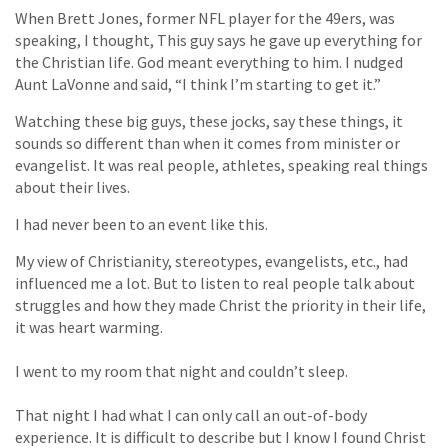
When Brett Jones, former NFL player for the 49ers, was
speaking, I thought, This guy says he gave up everything for
the Christian life. God meant everything to him. I nudged
Aunt LaVonne and said, “I think I’m starting to get it.”
Watching these big guys, these jocks, say these things, it
sounds so different than when it comes from minister or
evangelist. It was real people, athletes, speaking real things
about their lives.
I had never been to an event like this.
My view of Christianity, stereotypes, evangelists, etc., had
influenced me a lot. But to listen to real people talk about
struggles and how they made Christ the priority in their life,
it was heart warming.
I went to my room that night and couldn’t sleep.
That night I had what I can only call an out-of-body
experience. It is difficult to describe but I know I found Christ