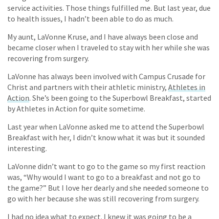
service activities. Those things fulfilled me. But last year, due
to health issues, I hadn’t been able to do as much.
My aunt, LaVonne Kruse, and I have always been close and
became closer when I traveled to stay with her while she was
recovering from surgery.
LaVonne has always been involved with Campus Crusade for
Christ and partners with their athletic ministry,
Athletes in
Action
. She’s been going to the Superbowl Breakfast, started
by Athletes in Action for quite sometime.
Last year when LaVonne asked me to attend the Superbowl
Breakfast with her, I didn’t know what it was but it sounded
interesting.
LaVonne didn’t want to go to the game so my first reaction
was, “Why would I want to go to a breakfast and not go to
the game?” But I love her dearly and she needed someone to
go with her because she was still recovering from surgery.
I had no idea what to expect. I knew it was going to be a