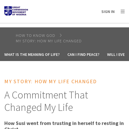
AFRICA
ASIA
EUROPE
LATIN
SIGN IN
AMERICA / CARIBBEAN
NORTH AMERICA
OCEANIA
HOW TO KNOW GOD
MY STORY: HOW MY LIFE CHANGED
WHAT IS THE MEANING OF LIFE?
CAN I FIND PEACE?
WILL I EVE
MY STORY: HOW MY LIFE CHANGED
A Commitment That
Changed My Life
How Susi went from trusting in herself to resting in