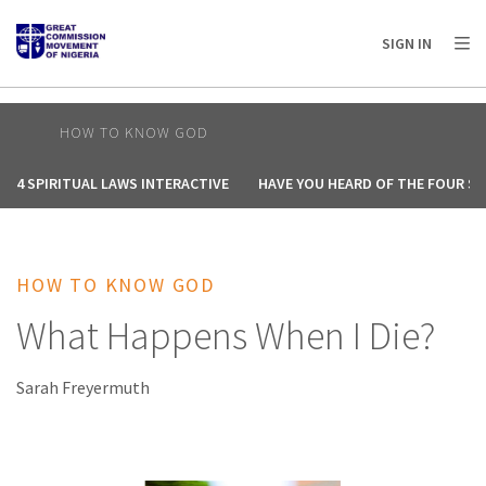
AFRICA
ASIA
EUROPE
LATIN
SIGN IN
AMERICA / CARIBBEAN
NORTH AMERICA
OCEANIA
HOW TO KNOW GOD
4 SPIRITUAL LAWS INTERACTIVE
HAVE YOU HEARD OF THE FOUR SP
HOW TO KNOW GOD
What Happens When I Die?
Sarah Freyermuth