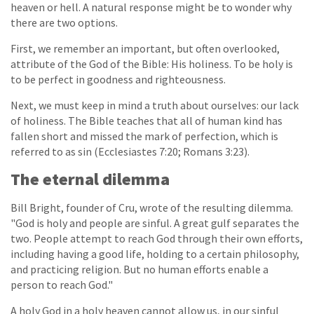
heaven or hell. A natural response might be to wonder why
there are two options.
First, we remember an important, but often overlooked,
attribute of the God of the Bible: His holiness. To be holy is
to be perfect in goodness and righteousness.
Next, we must keep in mind a truth about ourselves: our lack
of holiness. The Bible teaches that all of human kind has
fallen short and missed the mark of perfection, which is
referred to as sin (Ecclesiastes 7:20; Romans 3:23).
The eternal dilemma
Bill Bright, founder of Cru, wrote of the resulting dilemma.
"God is holy and people are sinful. A great gulf separates the
two. People attempt to reach God through their own efforts,
including having a good life, holding to a certain philosophy,
and practicing religion. But no human efforts enable a
person to reach God."
A holy God in a holy heaven cannot allow us, in our sinful