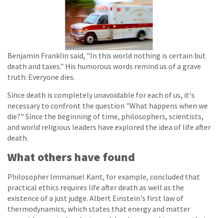
Benjamin Franklin said, "In this world nothing is certain but
death and taxes." His humorous words remind us of a grave
truth: Everyone dies.
Since death is completely unavoidable for each of us, it's
necessary to confront the question "What happens when we
die?" Since the beginning of time, philosophers, scientists,
and world religious leaders have explored the idea of life after
death.
What others have found
Philosopher Immanuel Kant, for example, concluded that
practical ethics requires life after death as well as the
existence of a just judge. Albert Einstein's first law of
thermodynamics, which states that energy and matter