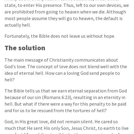
state, to enter His presence. Thus, left to our own devices, we
are prohibited from going to heaven when we die. Although
most people assume they will go to heaven, the default is
actually hell.
Fortunately, the Bible does not leave us without hope.
The solution
The main message of Christianity communicates about
God's love. The concept of love does not blend well with the
idea of eternal hell. How can a loving God send people to
hell?
The Bible tells us that we earn eternal separation from God
because of our sin (Romans 6:23), resulting in an eternity in
hell. But what if there were a way for this penalty to be paid
and for us to be rescued from the tortures of hell?
God, in His great love, did not remain silent. He cared so
much that He sent His only Son, Jesus Christ, to earth to live