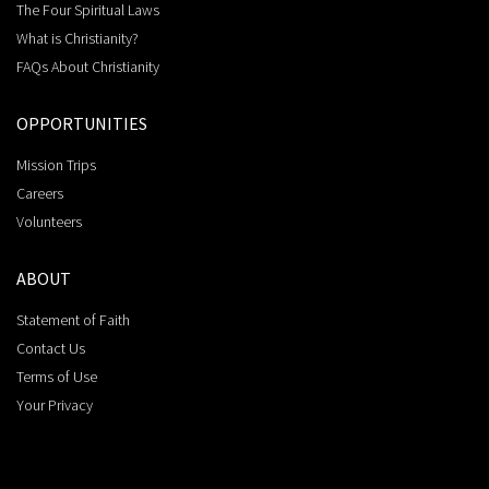
The Four Spiritual Laws
What is Christianity?
FAQs About Christianity
OPPORTUNITIES
Mission Trips
Careers
Volunteers
ABOUT
Statement of Faith
Contact Us
Terms of Use
Your Privacy