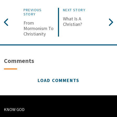
PREVIOUS
NEXT STORY
STORY
What Is A
From
Christian?
Mormonism To
Christianity
Comments
LOAD COMMENTS
KNOW GOD