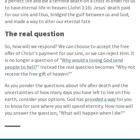
a perfect life and die a terrible death on a cross in order for us
to have eternal life in heaven (John 3:16). Jesus' death paid
for our sins and thus, bridged the gulf between us and God,
and made a way to alter our eternal fate.
The real question
So, how will we respond? We can choose to accept the free
offer of Christ's payment for our sins, or we can reject Him. It
is no longer a question of "
Why would a loving God send
people to hell?
" Instead the real question becomes "Why not
receive the free gift of heaven?"
As you ponder the questions about life after death and the
uncertainties of how many days you have left to live on this
earth, consider your options. God has
provided a way
for you
to know for sure where you will spend eternity. How now will
you answer the question, "What will happen when I die?"