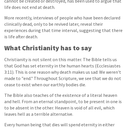
cannot be created or destroyed, has been used to argue that
life does not end at death.
More recently, interviews of people who have been declared
clinically dead, only to be revived later, reveal their
experiences during that time interval, suggesting that there
is life after death.
What Christianity has to say
Christianity is not silent on this matter. The Bible tells us
that God has set eternity in the human hearts (Ecclesiastes
3:11). This is one reason why death makes us sad: We weren't
made to "end." Throughout Scripture, we see that we do not
cease to exist when our earthly bodies die.
The Bible also teaches of the existence of a literal heaven
and hell. From an eternal standpoint, to be present in one is
to be absent in the other. Heaven is void of all evil, which
leaves hell as a terrible alternative.
Every human being that dies will spend eternity in either