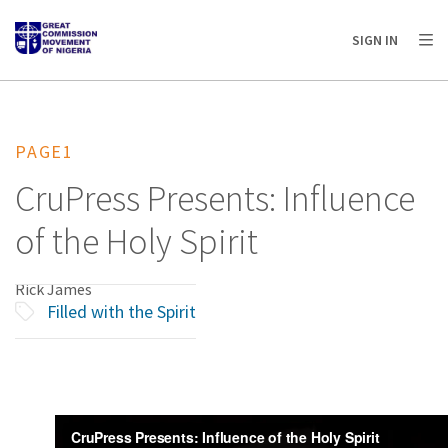
AFRICA
ASIA
EUROPE
LATIN
SIGN IN
AMERICA / CARIBBEAN
NORTH AMERICA
OCEANIA
PAGE1
CruPress Presents: Influence
of the Holy Spirit
Rick James
Filled with the Spirit