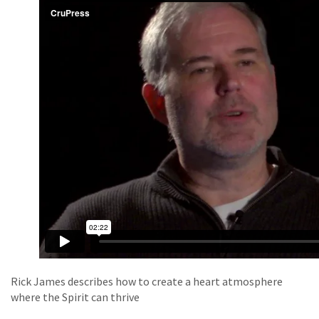
Rick James describes how to create a heart atmosphere
where the Spirit can thrive