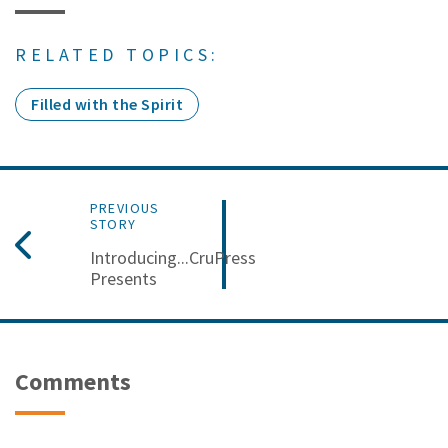
RELATED TOPICS:
Filled with the Spirit
PREVIOUS
STORY
Introducing...CruPress
Presents
Comments