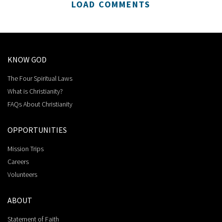
LOAD COMMENTS
KNOW GOD
The Four Spiritual Laws
What is Christianity?
FAQs About Christianity
OPPORTUNITIES
Mission Trips
Careers
Volunteers
ABOUT
Statement of Faith