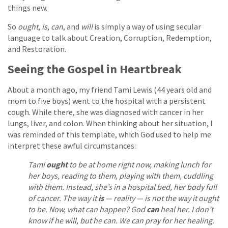
things new.
So
ought
,
is
,
can
, and
will
is simply a way of using secular
language to talk about Creation, Corruption, Redemption,
and Restoration.
Seeing the Gospel in Heartbreak
About a month ago, my friend Tami Lewis (44 years old and
mom to five boys) went to the hospital with a persistent
cough. While there, she was diagnosed with cancer in her
lungs, liver, and colon. When thinking about her situation, I
was reminded of this template, which God used to help me
interpret these awful circumstances:
Tami
ought
to be at home right now, making lunch for
her boys, reading to them, playing with them, cuddling
with them. Instead, she’s in a hospital bed, her body full
of cancer. The way it
is
— reality — is not the way it ought
to be. Now, what can happen? God
can
heal her. I don’t
know if he will, but he can. We can pray for her healing.