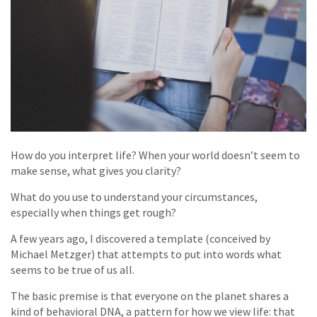
How do you interpret life? When your world doesn’t seem to
make sense, what gives you clarity?
What do you use to understand your circumstances,
especially when things get rough?
A few years ago, I discovered a template (conceived by
Michael Metzger) that attempts to put into words what
seems to be true of us all.
The basic premise is that everyone on the planet shares a
kind of behavioral DNA, a pattern for how we view life: that