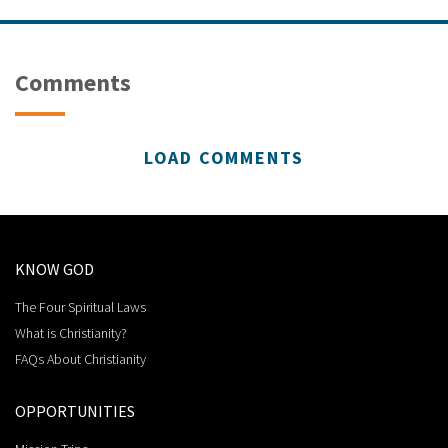
Comments
LOAD COMMENTS
KNOW GOD
The Four Spiritual Laws
What is Christianity?
FAQs About Christianity
OPPORTUNITIES