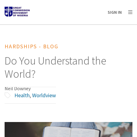
AFRICA
ASIA
EUROPE
LATIN
SIGN IN
AMERICA / CARIBBEAN
NORTH AMERICA
OCEANIA
HARDSHIPS - BLOG
Do You Understand the
World?
Neil Downey
Health
,
Worldview