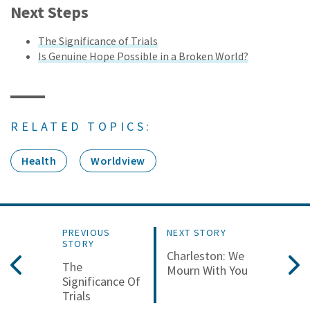
Next Steps
The Significance of Trials
Is Genuine Hope Possible in a Broken World?
RELATED TOPICS:
Health
Worldview
PREVIOUS
NEXT STORY
STORY
Charleston: We
The
Mourn With You
Significance Of
Trials