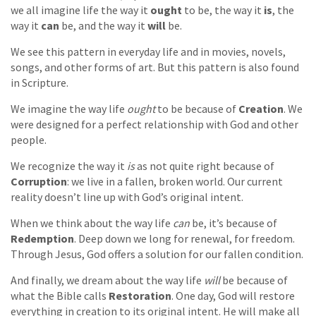
we all imagine life the way it
ought
to be, the way it
is
, the
way it
can
be, and the way it
will
be.
We see this pattern in everyday life and in movies, novels,
songs, and other forms of art. But this pattern is also found
in Scripture.
We imagine the way life
ought
to be because of
Creation
. We
were designed for a perfect relationship with God and other
people.
We recognize the way it
is
as not quite right because of
Corruption
: we live in a fallen, broken world. Our current
reality doesn’t line up with God’s original intent.
When we think about the way life
can
be, it’s because of
Redemption
. Deep down we long for renewal, for freedom.
Through Jesus, God offers a solution for our fallen condition.
And finally, we dream about the way life
will
be because of
what the Bible calls
Restoration
. One day, God will restore
everything in creation to its original intent. He will make all