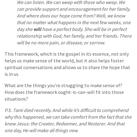
We can listen. We can weep with those who weep. We
can provide support and encouragement for her family.
And where does our hope come from? Well, we know
that no matter what happens in the next few weeks, one
day she
will
have a perfect body. She will be in perfect
relationship with God, her family, and her friends. There
will be no more pain, or disease, or sorrow.
This framework, which is the gospel in its essence, not only
helps us make sense of the world, but it also helps foster
spiritual conversations and allows us to share the hope that
is in us.
What are the things you’re struggling to make sense of?
How does the framework ought-is-can-will fit into those
situations?
P.S. Tami died recently. And while it’s difficult to comprehend
why this happened, we can take comfort from the fact that she
knew Jesus: the Creator, Redeemer, and Restorer. And that
one day, He will make all things new.