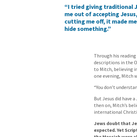
“I tried giving traditional
me out of accepting Jesus,
cutting me off, it made me
hide something.”
Through his reading 
descriptions in the
to Mitch, believing i
one evening, Mitch w
“You don’t understan
But Jesus did have a
then on, Mitch’s beli
international Christ
Jews doubt that Jes
expected. Yet Scrip
the Messiah were all