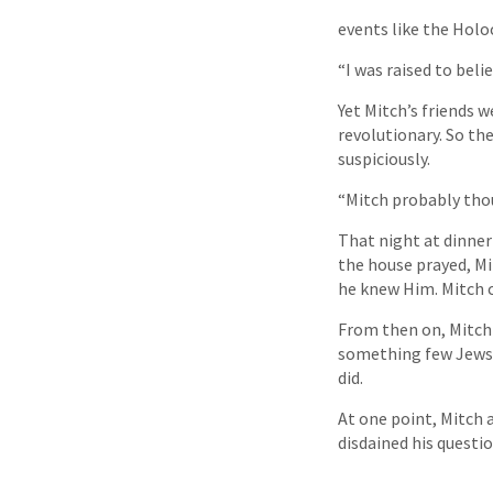
events like the Holo
“I was raised to beli
Yet Mitch’s friends 
revolutionary. So th
suspiciously.
“Mitch probably tho
That night at dinner
the house prayed, Mit
he knew Him. Mitch c
From then on, Mitch
something few Jews 
did.
At one point, Mitch 
disdained his questio