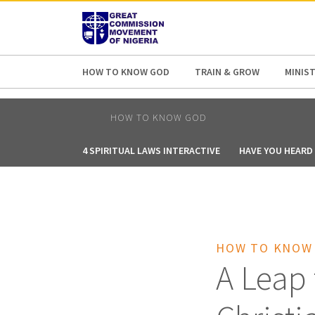
AFRICA
ASIA
EUROPE
LATI
HOW TO KNOW GOD
TRAIN & GROW
MINIST
HOW TO KNOW GOD
4 SPIRITUAL LAWS INTERACTIVE
HAVE YOU HEARD 
HOW TO KNOW
A Leap 