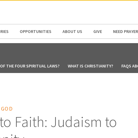
N AMERICA / CARIBBEAN
NORTH AMERICA
RIES
OPPORTUNITIES
ABOUT US
GIVE
NEED PRAYER
OF THE FOUR SPIRITUAL LAWS?
WHAT IS CHRISTIANITY?
FAQS AB
 GOD
to Faith: Judaism to