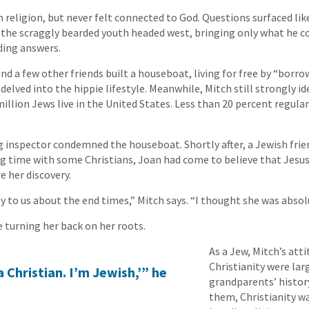
 religion, but never felt connected to God. Questions surfaced lik
 the scraggly bearded youth headed west, bringing only what he co
nding answers.
and a few other friends built a houseboat, living for free by “borro
delved into the hippie lifestyle. Meanwhile, Mitch still strongly id
illion Jews live in the United States. Less than 20 percent regula
ng inspector condemned the houseboat. Shortly after, a Jewish fr
ing time with some Christians, Joan had come to believe that Jesus
e her discovery.
y to us about the end times,” Mitch says. “I thought she was absol
e turning her back on her roots.
As a Jew, Mitch’s att
Christianity were lar
a Christian. I’m Jewish,’” he
grandparents’ histor
them, Christianity wa