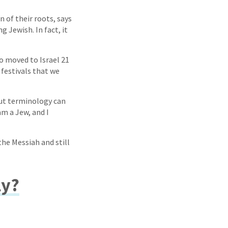
n of their roots, says
 Jewish. In fact, it
ho moved to Israel 21
festivals that we
But terminology can
am a Jew, and I
the Messiah and still
ly?