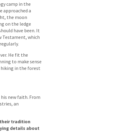
ogy camp in the
he approached a
ht, the moon
ng on the ledge
hould have been. It
ew Testament, which
egularly.
er. He fit the
inning to make sense
 hiking in the forest
 his new faith. From
stries, an
heir tradition
ying details about