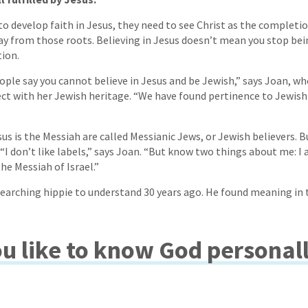
o develop faith in Jesus, they need to see Christ as the completio
ay from those roots. Believing in Jesus doesn’t mean you stop being
ion.
eople say you cannot believe in Jesus and be Jewish,” says Joan, w
ct with her Jewish heritage. “We have found pertinence to Jewish 
us is the Messiah are called Messianic Jews, or Jewish believers. 
I don’t like labels,” says Joan. “But know two things about me: I 
the Messiah of Israel.”
searching hippie to understand 30 years ago. He found meaning in 
u like to know God personal