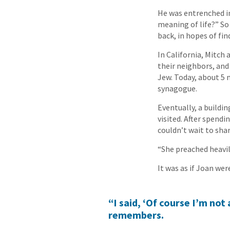
He was entrenched in
meaning of life?” So
back, in hopes of fi
In California, Mitch 
their neighbors, and 
Jew. Today, about 5 m
synagogue.
Eventually, a buildi
visited. After spend
couldn’t wait to shar
“She preached heavil
It was as if Joan wer
“I said, ‘Of course I’m not 
remembers.