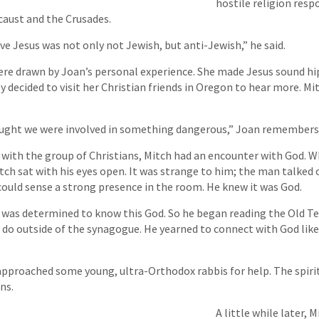
hostile religion respo
caust and the Crusades.
eve Jesus was not only not Jewish, but anti-Jewish,” he said.
were drawn by Joan’s personal experience. She made Jesus sound hip 
ey decided to visit her Christian friends in Oregon to hear more. M
ught we were involved in something dangerous,” Joan remembers
 with the group of Christians, Mitch had an encounter with God. W
ch sat with his eyes open. It was strange to him; the man talked o
ould sense a strong presence in the room. He knew it was God.
 was determined to know this God. So he began reading the Old T
do outside of the synagogue. He yearned to connect with God li
approached some young, ultra-Orthodox rabbis for help. The spiri
ns.
A little while later, M