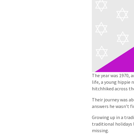
The year was 1970, 
life, a young hippie
hitchhiked across th
Their journey was ab
answers he wasn’t fi
Growing up in a trad
traditional holidays
missing.