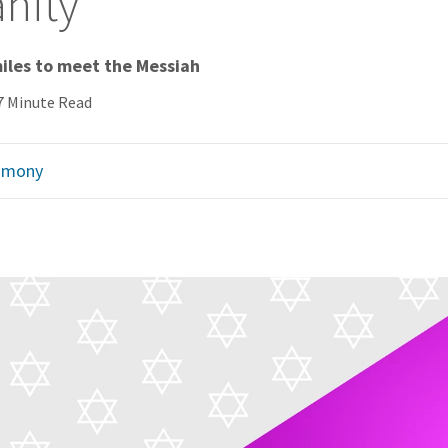
anity
miles to meet the Messiah
7 Minute Read
imony