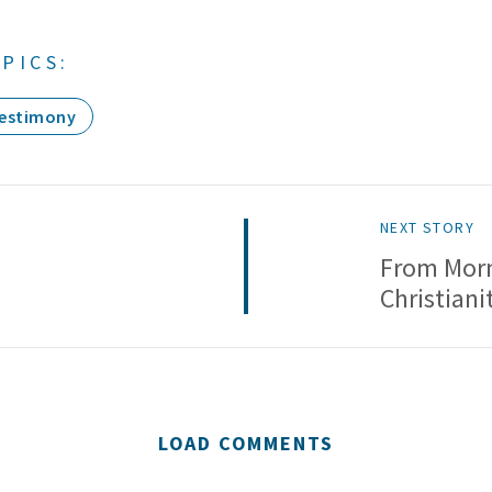
PICS:
estimony
NEXT STORY
o
From Mor
Christiani
LOAD COMMENTS