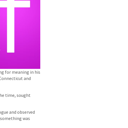
g for meaning in his
 Connecticut and
the time, sought
gogue and observed
ut something was