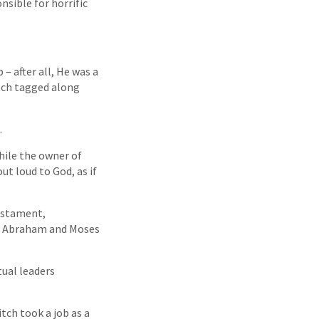
nsible for horrific
– after all, He was a
itch tagged along
.
hile the owner of
ut loud to God, as if
estament,
ke Abraham and Moses
tual leaders
itch took a job as a