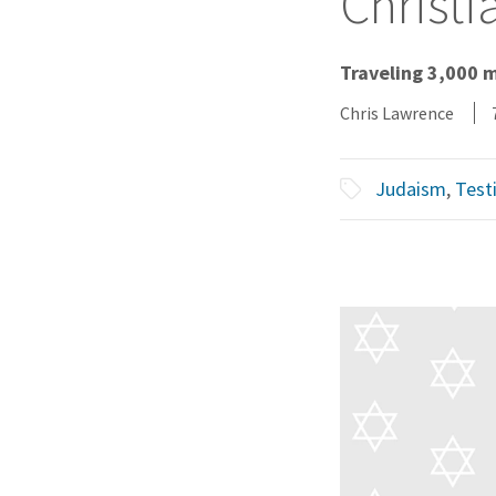
Christi
Traveling 3,000 
Chris Lawrence
Judaism
,
Test