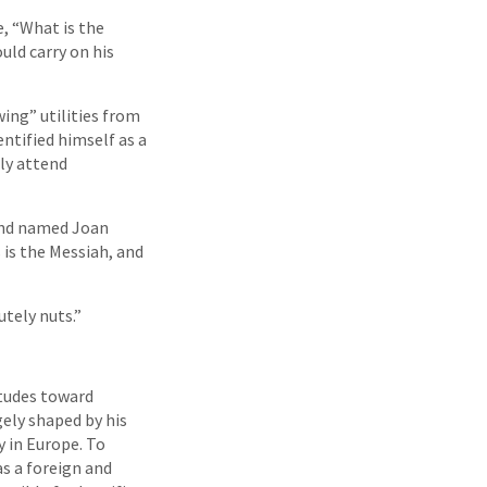
e, “What is the
uld carry on his
wing” utilities from
entified himself as a
rly attend
iend named Joan
 is the Messiah, and
utely nuts.”
itudes toward
gely shaped by his
y in Europe. To
s a foreign and