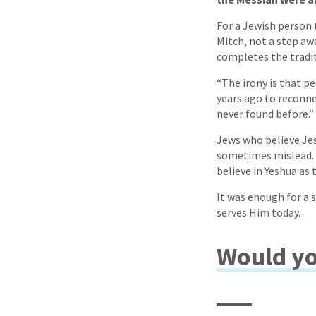
For a Jewish person t
Mitch, not a step aw
completes the tradit
“The irony is that p
years ago to reconne
never found before.”
Jews who believe Jes
sometimes mislead. “
believe in Yeshua as 
It was enough for a 
serves Him today.
Would yo