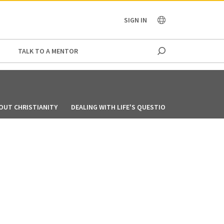
OCEANIA
SIGN IN
TALK TO A MENTOR
OUT CHRISTIANITY
DEALING WITH LIFE'S QUESTIONS
MY STORY: 