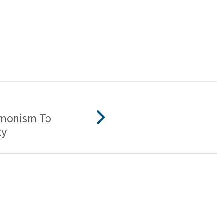
monism To
ty