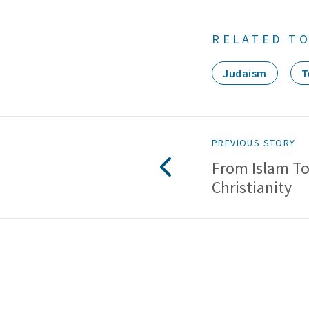
RELATED TO
Judaism
T
PREVIOUS STORY
From Islam T
Christianity