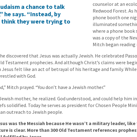
counselor at an ecol
 Judaism a chance to talk
Redwood Forest. As 
” he says. “Instead, by
phone booth one nig
 think they were trying to
illuminated somethi
where a phone book s
was a copy of the N
Mitch began reading r
he discovered that Jesus was actually Jewish. He celebrated Passov
 Old Testament prophecies. And although Christ’s claims were beg
n Jesus felt like an act of betrayal of his heritage and family. While
restled with God.
d,” Mitch prayed. “You don’t have a Jewish mother.”
 Jewish mother, he realized. God understood, and could help him in
efs solidified. Today he serves as president for Chosen People Mini
ian outreach to Jewish people.
us was the Messiah because He wasn’t a military leader, like t
ture is clear. More than 300 Old Testament references prophes
 fulfilled by Jesus.