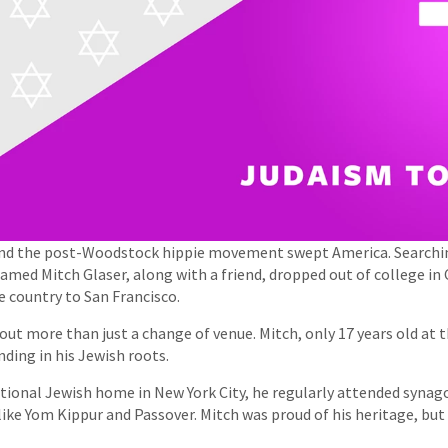
and the post-Woodstock hippie movement swept America. Searchin
 named Mitch Glaser, along with a friend, dropped out of college in
e country to San Francisco.
out more than just a change of venue. Mitch, only 17 years old at 
nding in his Jewish roots.
itional Jewish home in New York City, he regularly attended syna
 like Yom Kippur and Passover. Mitch was proud of his heritage, b