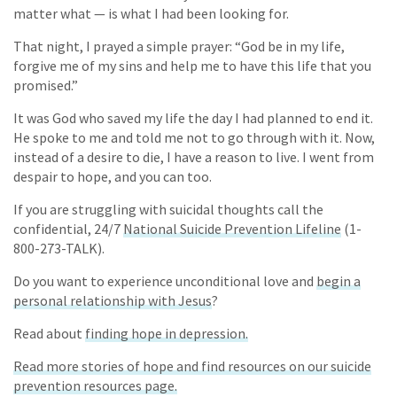
matter what — is what I had been looking for.
That night, I prayed a simple prayer: “God be in my life,
forgive me of my sins and help me to have this life that you
promised.”
It was God who saved my life the day I had planned to end it.
He spoke to me and told me not to go through with it. Now,
instead of a desire to die, I have a reason to live. I went from
despair to hope, and you can too.
If you are struggling with suicidal thoughts call the
confidential, 24/7
National Suicide Prevention Lifeline
(1-
800-273-TALK).
Do you want to experience unconditional love and
begin a
personal relationship with Jesus
?
Read about
finding hope in depression.
Read more stories of hope and find resources on our suicide
prevention resources page.