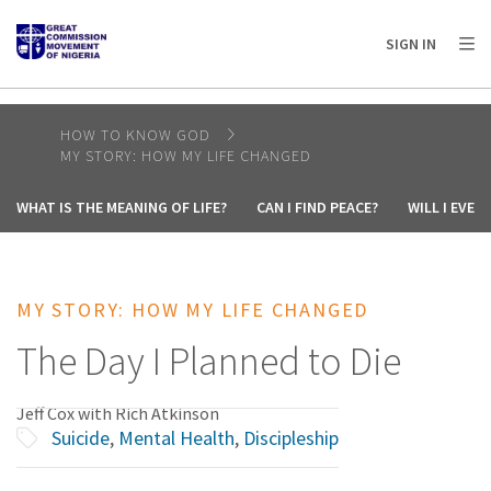
AFRICA
ASIA
EUROPE
LATIN
SIGN IN
AMERICA / CARIBBEAN
NORTH AMERICA
OCEANIA
HOW TO KNOW GOD
MY STORY: HOW MY LIFE CHANGED
WHAT IS THE MEANING OF LIFE?
CAN I FIND PEACE?
WILL I EVE
MY STORY: HOW MY LIFE CHANGED
The Day I Planned to Die
Jeff Cox with Rich Atkinson
Suicide
,
Mental Health
,
Discipleship