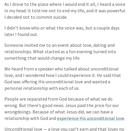
As I drove to the place where I would end it all, I heard a voice
in my head. It told me not to end my life, and it was powerful.
I decided not to commit suicide.
I didn’t know who or what the voice was, but a couple days
later I found out.
Someone invited me to an event about love, dating and
relationships. What started as a fun evening turned into
something that would change my life.
We heard from a speaker who talked about unconditional
love, and I wondered how I could experience it. He said that
God was offering His unconditional love and wanted a
personal relationship with each of us.
People are separated from God because of what we do
wrong. But there’s good news: Jesus paid the price for our
wrongdoings. Because of what Jesus did, we can have a
relationship with God and
experience His unconditional love
.
Unconditional love — a love you can’t earn and that loves no