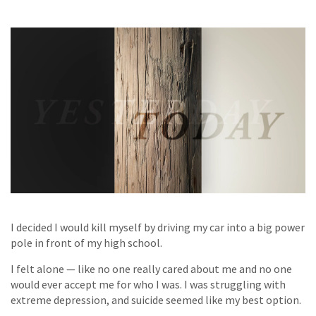
I decided I would kill myself by driving my car into a big power
pole in front of my high school.
I felt alone — like no one really cared about me and no one
would ever accept me for who I was. I was struggling with
extreme depression, and suicide seemed like my best option.