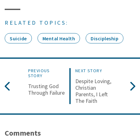
RELATED TOPICS:
Suicide
Mental Health
Discipleship
PREVIOUS
NEXT STORY
STORY
Despite Loving,
Trusting God
Christian
Through Failure
Parents, I Left
The Faith
Comments