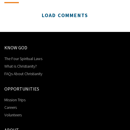
LOAD COMMENTS
KNOW GOD
The Four Spiritual Laws
What is Christianity?
FAQs About Christianity
OPPORTUNITIES
Mission Trips
Careers
Volunteers