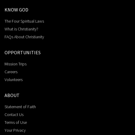
KNOW GOD
The Four Spiritual Laws
What is Christianity?
FAQs About Christianity
OPPORTUNITIES
Mission Trips
Careers
Volunteers
ABOUT
Statement of Faith
Contact Us
Terms of Use
Your Privacy