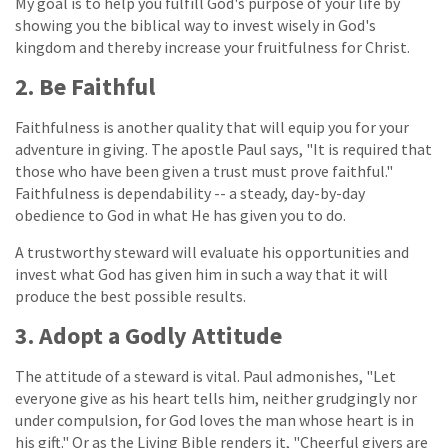
My goal is to help you fulfill God's purpose of your life by
showing you the biblical way to invest wisely in God's
kingdom and thereby increase your fruitfulness for Christ.
2. Be Faithful
Faithfulness is another quality that will equip you for your
adventure in giving. The apostle Paul says, "It is required that
those who have been given a trust must prove faithful."
Faithfulness is dependability -- a steady, day-by-day
obedience to God in what He has given you to do.
A trustworthy steward will evaluate his opportunities and
invest what God has given him in such a way that it will
produce the best possible results.
3. Adopt a Godly Attitude
The attitude of a steward is vital. Paul admonishes, "Let
everyone give as his heart tells him, neither grudgingly nor
under compulsion, for God loves the man whose heart is in
his gift." Or as the Living Bible renders it, "Cheerful givers are