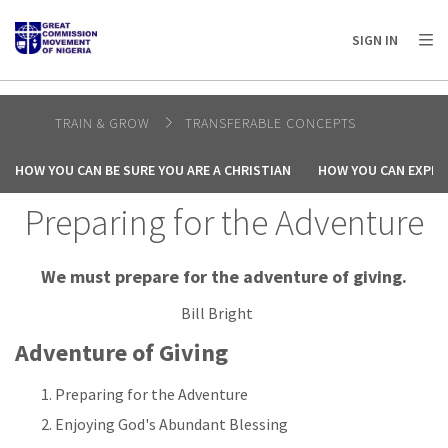
AFRICA
ASIA
EUROPE
LATIN
SIGN IN
AMERICA / CARIBBEAN
NORTH AMERICA
OCEANIA
TRAIN & GROW
TRANSFERABLE CONCEPTS
HOW YOU CAN BE SURE YOU ARE A CHRISTIAN
HOW YOU CAN EXPER
Preparing for the Adventure
We must prepare for the adventure of giving.
Bill Bright
Adventure of Giving
Preparing for the Adventure
Enjoying God's Abundant Blessing