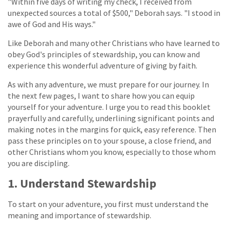
"Within five days of writing my check, I received from
unexpected sources a total of $500," Deborah says. "I stood in
awe of God and His ways."
Like Deborah and many other Christians who have learned to
obey God's principles of stewardship, you can know and
experience this wonderful adventure of giving by faith.
As with any adventure, we must prepare for our journey. In
the next few pages, I want to share how you can equip
yourself for your adventure. I urge you to read this booklet
prayerfully and carefully, underlining significant points and
making notes in the margins for quick, easy reference. Then
pass these principles on to your spouse, a close friend, and
other Christians whom you know, especially to those whom
you are discipling.
1. Understand Stewardship
To start on your adventure, you first must understand the
meaning and importance of stewardship.