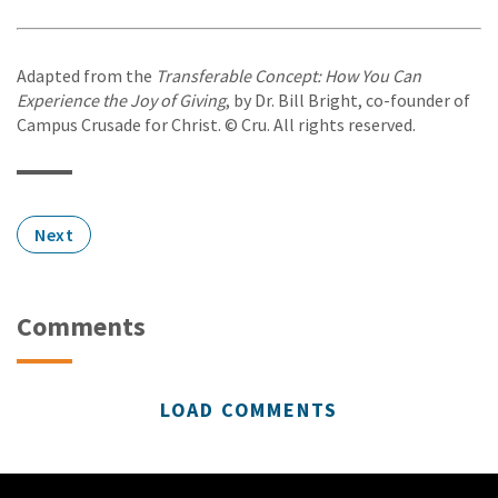
Adapted from the
Transferable Concept: How You Can
Experience the Joy of Giving
, by Dr. Bill Bright, co-founder of
Campus Crusade for Christ. © Cru. All rights reserved.
Next
Comments
LOAD COMMENTS