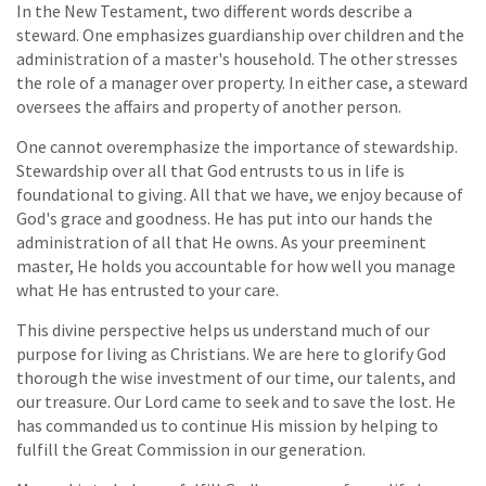
In the New Testament, two different words describe a
steward. One emphasizes guardianship over children and the
administration of a master's household. The other stresses
the role of a manager over property. In either case, a steward
oversees the affairs and property of another person.
One cannot overemphasize the importance of stewardship.
Stewardship over all that God entrusts to us in life is
foundational to giving. All that we have, we enjoy because of
God's grace and goodness. He has put into our hands the
administration of all that He owns. As your preeminent
master, He holds you accountable for how well you manage
what He has entrusted to your care.
This divine perspective helps us understand much of our
purpose for living as Christians. We are here to glorify God
thorough the wise investment of our time, our talents, and
our treasure. Our Lord came to seek and to save the lost. He
has commanded us to continue His mission by helping to
fulfill the Great Commission in our generation.