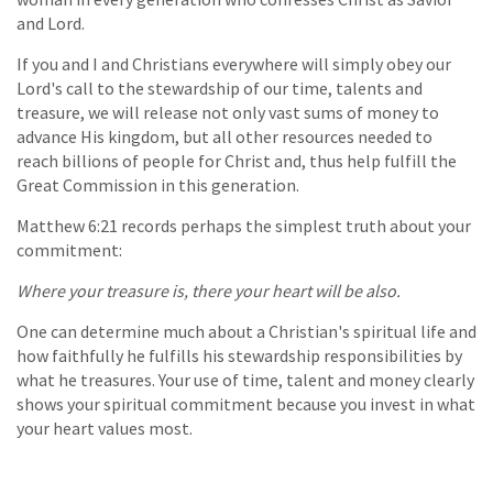
and Lord.
If you and I and Christians everywhere will simply obey our
Lord's call to the stewardship of our time, talents and
treasure, we will release not only vast sums of money to
advance His kingdom, but all other resources needed to
reach billions of people for Christ and, thus help fulfill the
Great Commission in this generation.
Matthew 6:21 records perhaps the simplest truth about your
commitment:
Where your treasure is, there your heart will be also.
One can determine much about a Christian's spiritual life and
how faithfully he fulfills his stewardship responsibilities by
what he treasures. Your use of time, talent and money clearly
shows your spiritual commitment because you invest in what
your heart values most.