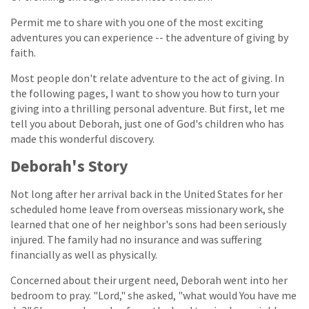
Permit me to share with you one of the most exciting
adventures you can experience -- the adventure of giving by
faith.
Most people don't relate adventure to the act of giving. In
the following pages, I want to show you how to turn your
giving into a thrilling personal adventure. But first, let me
tell you about Deborah, just one of God's children who has
made this wonderful discovery.
Deborah's Story
Not long after her arrival back in the United States for her
scheduled home leave from overseas missionary work, she
learned that one of her neighbor's sons had been seriously
injured. The family had no insurance and was suffering
financially as well as physically.
Concerned about their urgent need, Deborah went into her
bedroom to pray. "Lord," she asked, "what would You have me