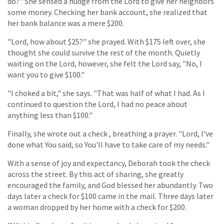
do?" She sensed a nudge from the Lord to give her neighbors
some money. Checking her bank account, she realized that
her bank balance was a mere $200.
"Lord, how about $25?" she prayed. With $175 left over, she
thought she could survive the rest of the month. Quietly
waiting on the Lord, however, she felt the Lord say, "No, I
want you to give $100."
"I choked a bit," she says. "That was half of what I had. As I
continued to question the Lord, I had no peace about
anything less than $100."
Finally, she wrote out a check , breathing a prayer. "Lord, I've
done what You said, so You'll have to take care of my needs."
With a sense of joy and expectancy, Deborah took the check
across the street. By this act of sharing, she greatly
encouraged the family, and God blessed her abundantly. Two
days later a check for $100 came in the mail. Three days later
a woman dropped by her home with a check for $200.