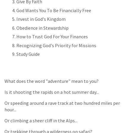
Give By Faith
God Wants You To Be Financially Free
Invest in God's Kingdom
Obedience in Stewardship
How to Trust God For Your Finances
Recognizing God's Priority for Missions
Study Guide
What does the word "adventure" mean to you?
Is it shooting the rapids on a hot summer day...
Or speeding around a rave track at two hundred miles per
hour...
Or climbing a sheer cliff in the Alps...
Or trekking through a wilderness on safari?