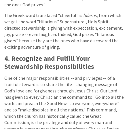
the ones God prizes."
The Greek word translated "cheerful" is
hilaros
, from which
we get the word "Hilarious." Supernatural, Holy Spirit-
directed stewardship is giving with expectation, excitement,
joy, praise -- even laughter. Indeed, God prizes "hilarious
givers" because they are the ones who have discovered the
exciting adventure of giving.
4. Recognize and Fulfill Your
Stewardship Responsibilities
One of the major responsibilities -- and privileges -- of a
fruitful steward is to share the life--changing message of
God's love and forgiveness through Jesus Christ. Our Lord
has given to every Christian the command to "Go into all the
world and preach the Good News to everyone, everywhere"
and to "make disciples in all the nations." This command,
which the church has historically called the Great
Commission, is the privilege and duty of every man and
woman in every generation who confesses Christ as Savior