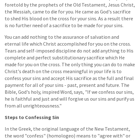
foretold by the prophets of the Old Testament, Jesus Christ,
the Messiah, came to die for you. He came as God's sacrifice
to shed His blood on the cross for your sins. As a result there
is no further need of a sacrifice to be made for your sins.
You can add nothing to the assurance of salvation and
eternal life which Christ accomplished for you on the cross.
Tears and self-imposed discipline do not add anything to His
complete and perfect substitutionary sacrifice which He
made for you on the cross. The only thing you can do to make
Christ's death on the cross meaningful in your life is to
confess your sins and accept His sacrifice as the full and final
payment for all of your sins - past, present and future. The
Bible, God's holy, inspired Word, says, "If we confess our sins,
he is faithful and just and will forgive us our sins and purify us
from all unrighteousness."
Steps to Confessing Sin
In the Greek, the original language of the New Testament,
the word "confess" (homologeo) means to "agree with" or