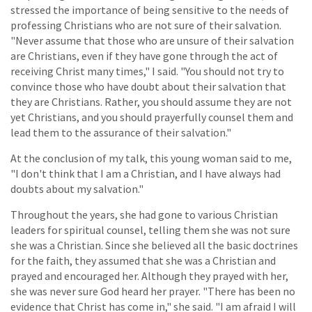
stressed the importance of being sensitive to the needs of
professing Christians who are not sure of their salvation.
"Never assume that those who are unsure of their salvation
are Christians, even if they have gone through the act of
receiving Christ many times," I said. "You should not try to
convince those who have doubt about their salvation that
they are Christians. Rather, you should assume they are not
yet Christians, and you should prayerfully counsel them and
lead them to the assurance of their salvation."
At the conclusion of my talk, this young woman said to me,
"I don't think that I am a Christian, and I have always had
doubts about my salvation."
Throughout the years, she had gone to various Christian
leaders for spiritual counsel, telling them she was not sure
she was a Christian. Since she believed all the basic doctrines
for the faith, they assumed that she was a Christian and
prayed and encouraged her. Although they prayed with her,
she was never sure God heard her prayer. "There has been no
evidence that Christ has come in," she said. "I am afraid I will