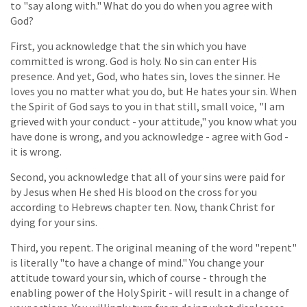
to "say along with." What do you do when you agree with
God?
First, you acknowledge that the sin which you have
committed is wrong. God is holy. No sin can enter His
presence. And yet, God, who hates sin, loves the sinner. He
loves you no matter what you do, but He hates your sin. When
the Spirit of God says to you in that still, small voice, "I am
grieved with your conduct - your attitude," you know what you
have done is wrong, and you acknowledge - agree with God -
it is wrong.
Second, you acknowledge that all of your sins were paid for
by Jesus when He shed His blood on the cross for you
according to Hebrews chapter ten. Now, thank Christ for
dying for your sins.
Third, you repent. The original meaning of the word "repent"
is literally "to have a change of mind." You change your
attitude toward your sin, which of course - through the
enabling power of the Holy Spirit - will result in a change of