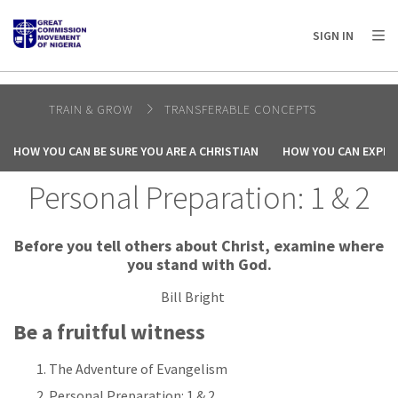
AFRICA
ASIA
EUROPE
LATIN
SIGN IN
AMERICA / CARIBBEAN
NORTH AMERICA
OCEANIA
TRAIN & GROW
TRANSFERABLE CONCEPTS
HOW YOU CAN BE SURE YOU ARE A CHRISTIAN
HOW YOU CAN EXPER
Personal Preparation: 1 & 2
Before you tell others about Christ, examine where
you stand with God.
Bill Bright
Be a fruitful witness
The Adventure of Evangelism
Personal Preparation: 1 & 2