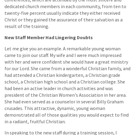
dedicated church members in each community, from ten to
twenty-five percent usually indicate they either received
Christ or they gained the assurance of their salvation as a
result of the training.
New Staff Member Had Lingering Doubts
Let me give you an example. A remarkable young woman
came to join our staff. My wife and I were much impressed
with her and were confident she would have a great ministry
for our Lord. She came from a wonderful Christian family, and
had attended a Christian kindergarten, a Christian grade
school, a Christian high school and a Christian college. She
had been an active leader in church activities and was
president of the Christian Women's Association in her area.
She had even served as a counselor in several Billy Graham
crusades. This attractive, dynamic, young woman
demonstrated all of those qualities you would expect to find
in a radiant, fruitful Christian.
In speaking to the new staff during a training session, I