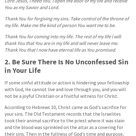
Lord Jesus, I need You. I open the door of my life and receive
You as my Savior and Lord.
Thank You for forgiving my sins. Take control of the throne of
my life. Make me the kind of person You want me to be.
Thank You for coming into my life. The rest of my life I will
thank You that You are in my life and will never leave me.
Thank You that I now have eternal life as You promised.
2. Be Sure There Is No Unconfessed Sin
in Your Life
If some sinful attitude or action is hindering your fellowship
with God, He cannot live and love through you, and you will
not be a joyful Christian or a fruitful witness for Christ.
According to Hebrews 10, Christ came as God's sacrifice for
your sins. The Old Testament records that the Israelites
took their animal sacrifice to the priest where it was slain
and the blood was sprinkled on the altar as a covering for
their sins. Then in the fullness of God's time and purpose,