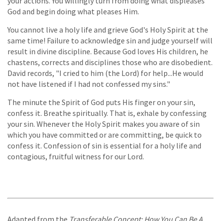
your actions. You willingly turn from doing what displeases
God and begin doing what pleases Him.
You cannot live a holy life and grieve God's Holy Spirit at the
same time! Failure to acknowledge sin and judge yourself will
result in divine discipline. Because God loves His children, he
chastens, corrects and disciplines those who are disobedient.
David records, "I cried to him (the Lord) for help...He would
not have listened if I had not confessed my sins."
The minute the Spirit of God puts His finger on your sin,
confess it. Breathe spiritually. That is, exhale by confessing
your sin. Whenever the Holy Spirit makes you aware of sin
which you have committed or are committing, be quick to
confess it. Confession of sin is essential for a holy life and
contagious, fruitful witness for our Lord.
Adapted from the
Transferable Concept: How You Can Be A