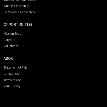
What is Christianity?
FAQs About Christianity
OPPORTUNITIES
Mission Trips
Careers
Volunteers
ABOUT
Statement of Faith
Contact Us
Terms of Use
Your Privacy