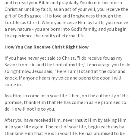
and to read your Bible and pray daily. You do not become a
Christian until by faith, as an act of your will, you receive the
gift of God's grace - His love and forgiveness through the
Lord Jesus Christ. When you receive Him by faith, you receive
a new nature - you are born into God's family, and you begin
to experience the reality of eternal life.
How You Can Receive Christ Right Now
If you have never yet said to Christ, "I do receive You as my
Savior from sin and the Lord of my life," I encourage you to do
so right now. Jesus said, "Here I am! I stand at the door and
knock. If anyone hears my voice and opens the door, I will
come in...
Ask Him to come into your life. Then, on the authority of His
promise, thank Him that He has come in as He promised to
do. He will not lie to you.
After you have received Him, never insult Him by asking Him
into your life again. The rest of your life, begin each day by
thanking Him that He is in your life. He has promised to be