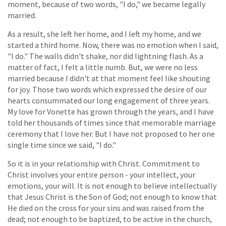
moment, because of two words, "I do," we became legally
married.
As a result, she left her home, and I left my home, and we
started a third home. Now, there was no emotion when I said,
"I do." The walls didn't shake, nor did lightning flash. As a
matter of fact, I felt a little numb. But, we were no less
married because I didn't at that moment feel like shouting
for joy. Those two words which expressed the desire of our
hearts consummated our long engagement of three years.
My love for Vonette has grown through the years, and I have
told her thousands of times since that memorable marriage
ceremony that I love her. But I have not proposed to her one
single time since we said, "I do."
So it is in your relationship with Christ. Commitment to
Christ involves your entire person - your intellect, your
emotions, your will. It is not enough to believe intellectually
that Jesus Christ is the Son of God; not enough to know that
He died on the cross for your sins and was raised from the
dead; not enough to be baptized, to be active in the church,