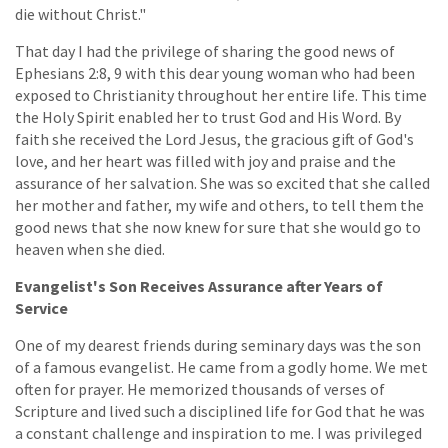
die without Christ."
That day I had the privilege of sharing the good news of
Ephesians 2:8, 9 with this dear young woman who had been
exposed to Christianity throughout her entire life. This time
the Holy Spirit enabled her to trust God and His Word. By
faith she received the Lord Jesus, the gracious gift of God's
love, and her heart was filled with joy and praise and the
assurance of her salvation. She was so excited that she called
her mother and father, my wife and others, to tell them the
good news that she now knew for sure that she would go to
heaven when she died.
Evangelist's Son Receives Assurance after Years of
Service
One of my dearest friends during seminary days was the son
of a famous evangelist. He came from a godly home. We met
often for prayer. He memorized thousands of verses of
Scripture and lived such a disciplined life for God that he was
a constant challenge and inspiration to me. I was privileged