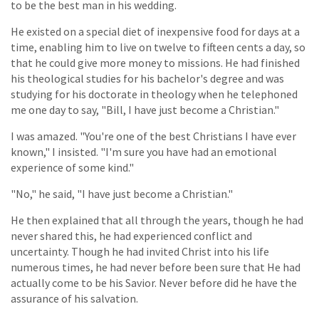
to be the best man in his wedding.
He existed on a special diet of inexpensive food for days at a
time, enabling him to live on twelve to fifteen cents a day, so
that he could give more money to missions. He had finished
his theological studies for his bachelor's degree and was
studying for his doctorate in theology when he telephoned
me one day to say, "Bill, I have just become a Christian."
I was amazed. "You're one of the best Christians I have ever
known," I insisted. "I'm sure you have had an emotional
experience of some kind."
"No," he said, "I have just become a Christian."
He then explained that all through the years, though he had
never shared this, he had experienced conflict and
uncertainty. Though he had invited Christ into his life
numerous times, he had never before been sure that He had
actually come to be his Savior. Never before did he have the
assurance of his salvation.