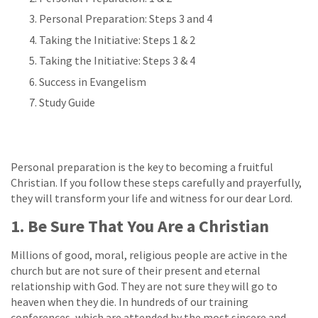
Personal Preparation: Steps 3 and 4
Taking the Initiative: Steps 1 & 2
Taking the Initiative: Steps 3 & 4
Success in Evangelism
Study Guide
Personal preparation is the key to becoming a fruitful
Christian. If you follow these steps carefully and prayerfully,
they will transform your life and witness for our dear Lord.
1. Be Sure That You Are a Christian
Millions of good, moral, religious people are active in the
church but are not sure of their present and eternal
relationship with God. They are not sure they will go to
heaven when they die. In hundreds of our training
conferences, which are attended by the most sincere and