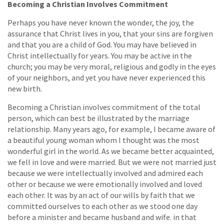
Becoming a Christian Involves Commitment
Perhaps you have never known the wonder, the joy, the
assurance that Christ lives in you, that your sins are forgiven
and that you are a child of God. You may have believed in
Christ intellectually for years. You may be active in the
church; you may be very moral, religious and godly in the eyes
of your neighbors, and yet you have never experienced this
new birth.
Becoming a Christian involves commitment of the total
person, which can best be illustrated by the marriage
relationship. Many years ago, for example, I became aware of
a beautiful young woman whom I thought was the most
wonderful girl in the world. As we became better acquainted,
we fell in love and were married. But we were not married just
because we were intellectually involved and admired each
other or because we were emotionally involved and loved
each other. It was by an act of our wills by faith that we
committed ourselves to each other as we stood one day
before a minister and became husband and wife. in that