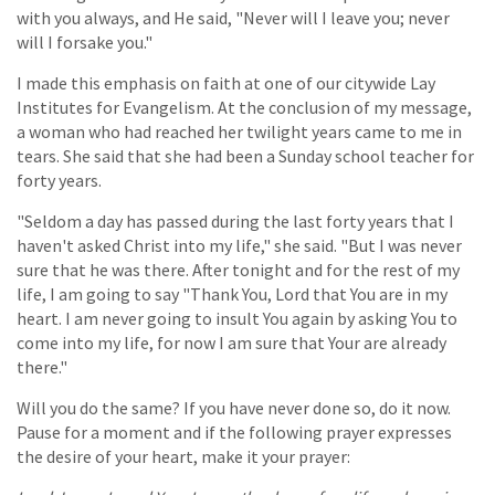
with you always, and He said, "Never will I leave you; never
will I forsake you."
I made this emphasis on faith at one of our citywide Lay
Institutes for Evangelism. At the conclusion of my message,
a woman who had reached her twilight years came to me in
tears. She said that she had been a Sunday school teacher for
forty years.
"Seldom a day has passed during the last forty years that I
haven't asked Christ into my life," she said. "But I was never
sure that he was there. After tonight and for the rest of my
life, I am going to say "Thank You, Lord that You are in my
heart. I am never going to insult You again by asking You to
come into my life, for now I am sure that Your are already
there."
Will you do the same? If you have never done so, do it now.
Pause for a moment and if the following prayer expresses
the desire of your heart, make it your prayer: