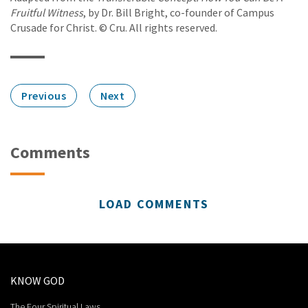
Fruitful Witness
, by Dr. Bill Bright, co-founder of Campus
Crusade for Christ. © Cru. All rights reserved.
Previous
Next
Comments
LOAD COMMENTS
KNOW GOD
The Four Spiritual Laws